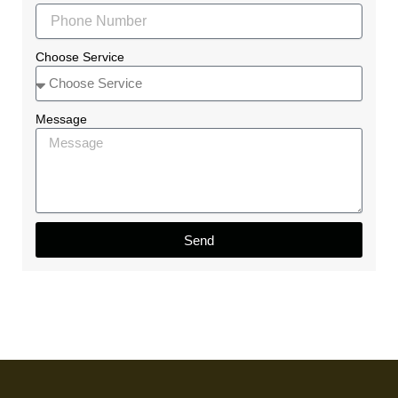
Choose Service
Message
Send