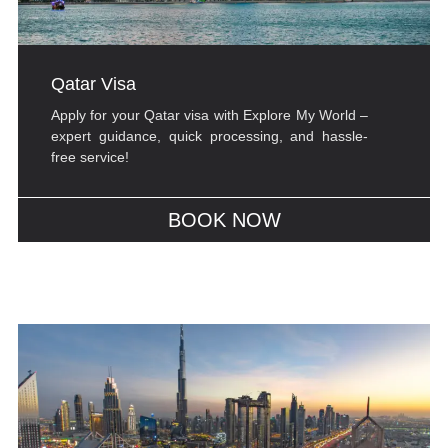
Qatar Visa
Apply for your Qatar visa with Explore My World –
expert guidance, quick processing, and hassle-
free service!
BOOK NOW