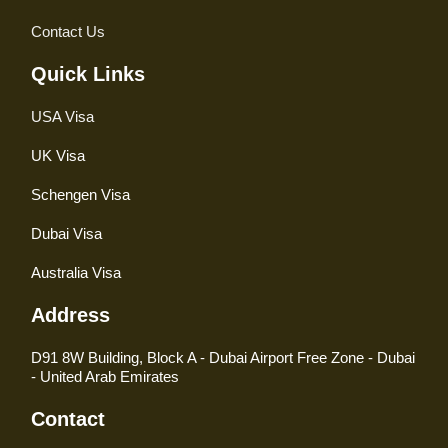
Contact Us
Quick Links
USA Visa
UK Visa
Schengen Visa
Dubai Visa
Australia Visa
Address
D91 8W Building, Block A - Dubai Airport Free Zone - Dubai
- United Arab Emirates
Contact