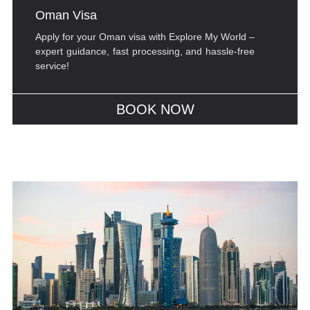
Oman Visa
Apply for your Oman visa with Explore My World –
expert guidance, fast processing, and hassle-free
service!
BOOK NOW