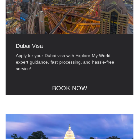
Dubai Visa
Apply for your Dubai visa with Explore My World –
expert guidance, fast processing, and hassle-free
service!
BOOK NOW