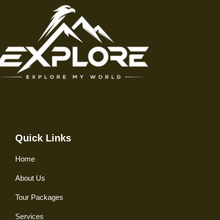
Quick Links
Home
About Us
Tour Packages
Services