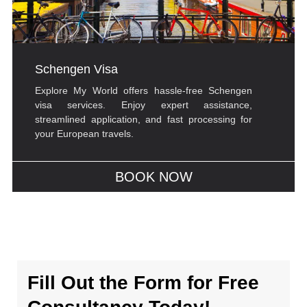
Schengen Visa
Explore My World offers hassle-free Schengen
visa services. Enjoy expert assistance,
streamlined application, and fast processing for
your European travels.
BOOK NOW
Fill Out the Form for Free