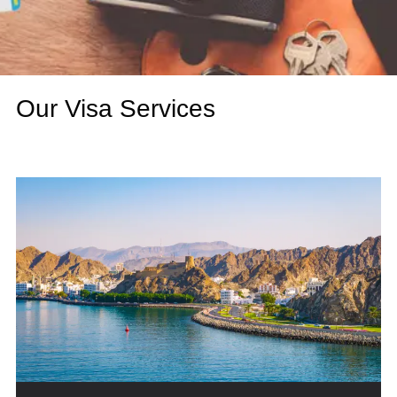
Our Visa Services