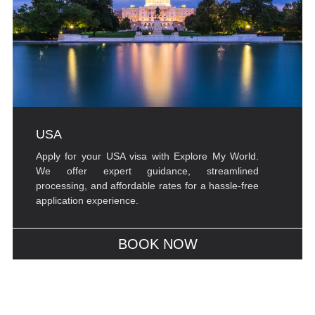
USA
Apply for your USA visa with Explore My World.
We offer expert guidance, streamlined
processing, and affordable rates for a hassle-free
application experience.
BOOK NOW