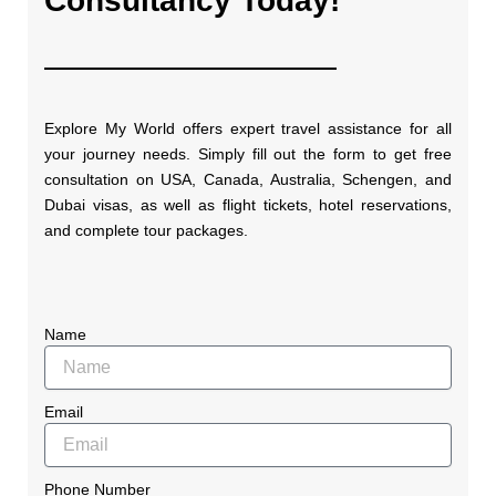
Consultancy Today!
Explore My World offers expert travel assistance for all
your journey needs. Simply fill out the form to get free
consultation on USA, Canada, Australia, Schengen, and
Dubai visas, as well as flight tickets, hotel reservations,
and complete tour packages.
Name
Email
Phone Number