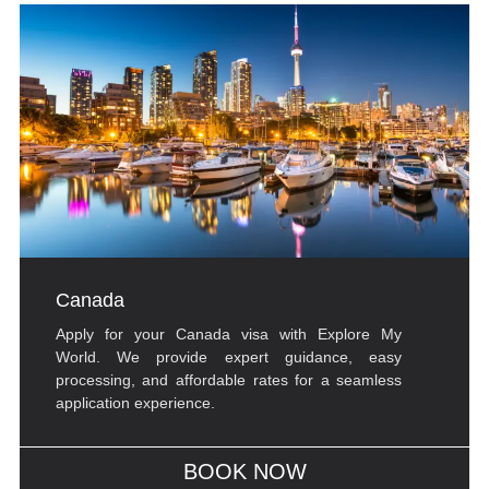
Canada
Apply for your Canada visa with Explore My
World. We provide expert guidance, easy
processing, and affordable rates for a seamless
application experience.
BOOK NOW