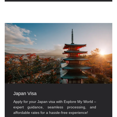
Japan Visa
Apply for your Japan visa with Explore My World –
expert guidance, seamless processing, and
affordable rates for a hassle-free experience!