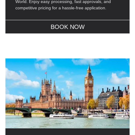
World. Enjoy easy processing, fast approvals, and
competitive pricing for a hassle-free application.
BOOK NOW