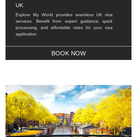
UK
Explore My World provides seamless UK visa
services. Benefit from expert guidance, quick
processing, and affordable rates for your visa
application.
BOOK NOW