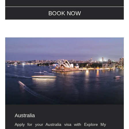
BOOK NOW
Australia
Apply for your Australia visa with Explore My