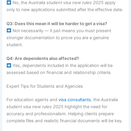
No, the
Australia student visa new rules 2025
apply
only to new applications submitted after the effective date.
Q3: Does this mean it will be harder to get a visa?
Not necessarily — it just means you must present
stronger documentation to prove you are a genuine
student.
Q4: Are dependents also affected?
Yes, dependents included in the application will be
assessed based on financial and relationship criteria.
Expert Tips for Students and Agencies
For education agents and
visa consultants
, the
Australia
student visa new rules 2025
highlight the need for
accuracy and professionalism. Helping clients prepare
complete files and realistic financial documents will be key.