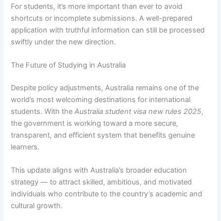
For students, it’s more important than ever to avoid
shortcuts or incomplete submissions. A well-prepared
application with truthful information can still be processed
swiftly under the new direction.
The Future of Studying in Australia
Despite policy adjustments, Australia remains one of the
world’s most welcoming destinations for international
students. With the
Australia student visa new rules 2025
,
the government is working toward a more secure,
transparent, and efficient system that benefits genuine
learners.
This update aligns with Australia’s broader education
strategy — to attract skilled, ambitious, and motivated
individuals who contribute to the country’s academic and
cultural growth.