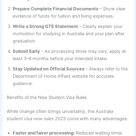
Prepare Complete Financial Documents
– Show clear
evidence of funds for tuition and living expenses.
Write a Strong GTE Statement
– Clearly explain your
motivation for studying in Australia and your plan after
graduation.
Submit Early
– As processing times may vary, apply at
least 3–6 months before your intended intake.
Stay Updated on Official Sources
– Always refer to the
Department of Home Affairs website for accurate
guidance.
Benefits of the New Student Visa Rules
While change often brings uncertainty, the
Australia
student visa new rules 2025
come with many advantages:
Faster and fairer processing:
Reduced waiting times