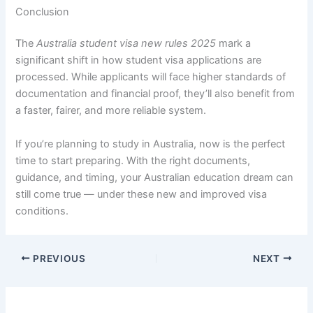
Conclusion
The
Australia student visa new rules 2025
mark a
significant shift in how student visa applications are
processed. While applicants will face higher standards of
documentation and financial proof, they’ll also benefit from
a faster, fairer, and more reliable system.
If you’re planning to study in Australia, now is the perfect
time to start preparing. With the right documents,
guidance, and timing, your Australian education dream can
still come true — under these new and improved visa
conditions.
PREVIOUS
NEXT