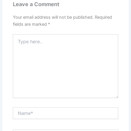
Leave a Comment
Your email address will not be published.
Required
fields are marked
*
Type
here..
Name*