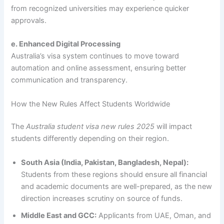
from recognized universities may experience quicker
approvals.
e. Enhanced Digital Processing
Australia’s visa system continues to move toward
automation and online assessment, ensuring better
communication and transparency.
How the New Rules Affect Students Worldwide
The
Australia student visa new rules 2025
will impact
students differently depending on their region.
South Asia (India, Pakistan, Bangladesh, Nepal):
Students from these regions should ensure all financial
and academic documents are well-prepared, as the new
direction increases scrutiny on source of funds.
Middle East and GCC:
Applicants from UAE, Oman, and