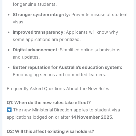
for genuine students.
Stronger system integrity:
Prevents misuse of student
visas.
Improved transparency:
Applicants will know why
some applications are prioritized.
Digital advancement:
Simplified online submissions
and updates.
Better reputation for Australia’s education system:
Encouraging serious and committed learners.
Frequently Asked Questions About the New Rules
Q1: When do the new rules take effect?
The new Ministerial Direction applies to student visa
applications lodged on or after
14 November 2025
.
Q2: Will this affect existing visa holders?