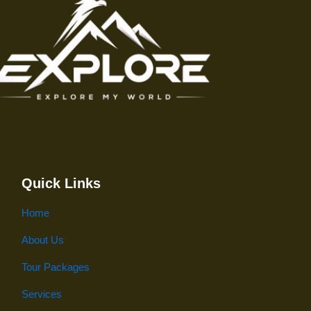
Quick Links
Home
About Us
Tour Packages
Services