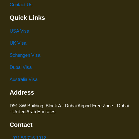
Contact Us
Quick Links
USA Visa
UK Visa
Schengen Visa
Dubai Visa
Australia Visa
Address
D91 8W Building, Block A - Dubai Airport Free Zone - Dubai
- United Arab Emirates
Contact
+971 56 716 1312