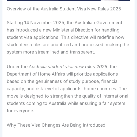
Overview of the Australia Student Visa New Rules 2025
Starting 14 November 2025, the Australian Government
has introduced a new Ministerial Direction for handling
student visa applications. This directive will redefine how
student visa files are prioritized and processed, making the
system more streamlined and transparent.
Under the
Australia student visa new rules 2025
, the
Department of Home Affairs will prioritize applications
based on the genuineness of study purpose, financial
capacity, and risk level of applicants’ home countries. The
move is designed to strengthen the quality of international
students coming to Australia while ensuring a fair system
for everyone.
Why These Visa Changes Are Being Introduced