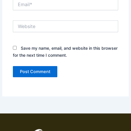
Email*
Website
Save my name, email, and website in this browser
for the next time I comment.