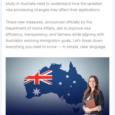
study in Australia need to understand how the updated
visa processing changes may affect their applications.
These new measures, announced officially by the
Department of Home Affairs, aim to improve visa
efficiency, transparency, and fairness while aligning with
Australia’s evolving immigration goals. Let’s break down
everything you need to know — in simple, clear language.