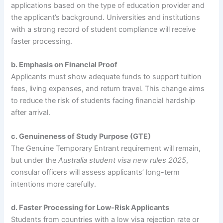
applications based on the type of education provider and
the applicant’s background. Universities and institutions
with a strong record of student compliance will receive
faster processing.
b. Emphasis on Financial Proof
Applicants must show adequate funds to support tuition
fees, living expenses, and return travel. This change aims
to reduce the risk of students facing financial hardship
after arrival.
c. Genuineness of Study Purpose (GTE)
The Genuine Temporary Entrant requirement will remain,
but under the
Australia student visa new rules 2025
,
consular officers will assess applicants’ long-term
intentions more carefully.
d. Faster Processing for Low-Risk Applicants
Students from countries with a low visa rejection rate or