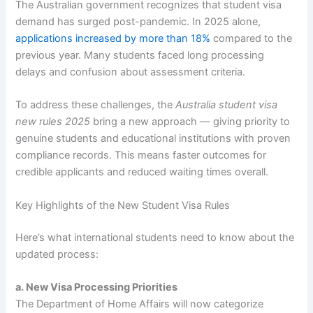
The Australian government recognizes that student visa
demand has surged post-pandemic. In 2025 alone,
applications increased by more than 18%
compared to the
previous year. Many students faced long processing
delays and confusion about assessment criteria.
To address these challenges, the
Australia student visa
new rules 2025
bring a new approach — giving priority to
genuine students and educational institutions with proven
compliance records. This means faster outcomes for
credible applicants and reduced waiting times overall.
Key Highlights of the New Student Visa Rules
Here’s what international students need to know about the
updated process:
a. New Visa Processing Priorities
The Department of Home Affairs will now categorize