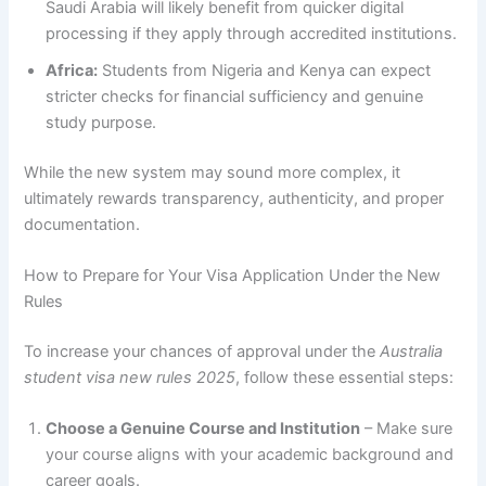
Saudi Arabia will likely benefit from quicker digital
processing if they apply through accredited institutions.
Africa:
Students from Nigeria and Kenya can expect
stricter checks for financial sufficiency and genuine
study purpose.
While the new system may sound more complex, it
ultimately rewards transparency, authenticity, and proper
documentation.
How to Prepare for Your Visa Application Under the New
Rules
To increase your chances of approval under the
Australia
student visa new rules 2025
, follow these essential steps:
Choose a Genuine Course and Institution
– Make sure
your course aligns with your academic background and
career goals.