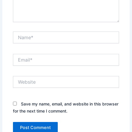
Name*
Email*
Website
Save my name, email, and website in this browser
for the next time I comment.