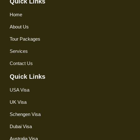
Quick Links
Home
About Us
Tour Packages
Services
Contact Us
Quick Links
USA Visa
UK Visa
Schengen Visa
Dubai Visa
Australia Visa