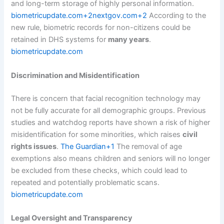
and long-term storage of highly personal information.
biometricupdate.com+2nextgov.com+2
According to the
new rule, biometric records for non-citizens could be
retained in DHS systems for
many years
.
biometricupdate.com
Discrimination and Misidentification
There is concern that facial recognition technology may
not be fully accurate for all demographic groups. Previous
studies and watchdog reports have shown a risk of higher
misidentification for some minorities, which raises
civil
rights issues
.
The Guardian+1
The removal of age
exemptions also means children and seniors will no longer
be excluded from these checks, which could lead to
repeated and potentially problematic scans.
biometricupdate.com
Legal Oversight and Transparency