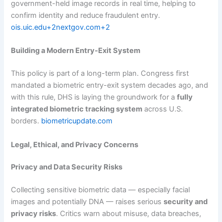
government-held image records in real time, helping to
confirm identity and reduce fraudulent entry.
ois.uic.edu+2nextgov.com+2
Building a Modern Entry-Exit System
This policy is part of a long-term plan. Congress first
mandated a biometric entry-exit system decades ago, and
with this rule, DHS is laying the groundwork for a
fully
integrated biometric tracking system
across U.S.
borders.
biometricupdate.com
Legal, Ethical, and Privacy Concerns
Privacy and Data Security Risks
Collecting sensitive biometric data — especially facial
images and potentially DNA — raises serious
security and
privacy risks
. Critics warn about misuse, data breaches,