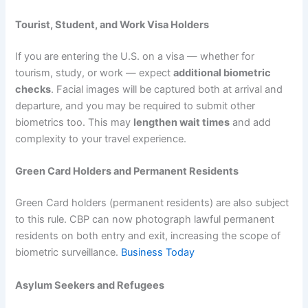
Tourist, Student, and Work Visa Holders
If you are entering the U.S. on a visa — whether for
tourism, study, or work — expect
additional biometric
checks
. Facial images will be captured both at arrival and
departure, and you may be required to submit other
biometrics too. This may
lengthen wait times
and add
complexity to your travel experience.
Green Card Holders and Permanent Residents
Green Card holders (permanent residents) are also subject
to this rule. CBP can now photograph lawful permanent
residents on both entry and exit, increasing the scope of
biometric surveillance.
Business Today
Asylum Seekers and Refugees