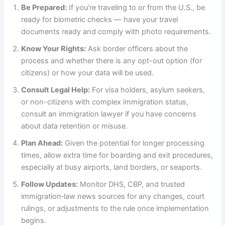
Be Prepared:
If you’re traveling to or from the U.S., be
ready for biometric checks — have your travel
documents ready and comply with photo requirements.
Know Your Rights:
Ask border officers about the
process and whether there is any opt-out option (for
citizens) or how your data will be used.
Consult Legal Help:
For visa holders, asylum seekers,
or non-citizens with complex immigration status,
consult an immigration lawyer if you have concerns
about data retention or misuse.
Plan Ahead:
Given the potential for longer processing
times, allow extra time for boarding and exit procedures,
especially at busy airports, land borders, or seaports.
Follow Updates:
Monitor DHS, CBP, and trusted
immigration‑law news sources for any changes, court
rulings, or adjustments to the rule once implementation
begins.