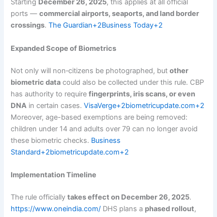
Starting
December 26, 2025
, this applies at all official
ports —
commercial airports, seaports, and land border
crossings
.
The Guardian+2Business Today+2
Expanded Scope of Biometrics
Not only will non‑citizens be photographed, but
other
biometric data
could also be collected under this rule. CBP
has authority to require
fingerprints, iris scans, or even
DNA
in certain cases.
VisaVerge+2biometricupdate.com+2
Moreover, age-based exemptions are being removed:
children under 14 and adults over 79 can no longer avoid
these biometric checks.
Business
Standard+2biometricupdate.com+2
Implementation Timeline
The rule officially
takes effect on December 26, 2025
.
https://www.oneindia.com/
DHS plans a
phased rollout
,