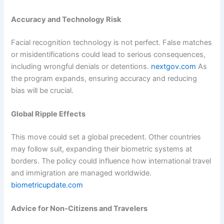
Accuracy and Technology Risk
Facial recognition technology is not perfect. False matches
or misidentifications could lead to serious consequences,
including wrongful denials or detentions.
nextgov.com
As
the program expands, ensuring accuracy and reducing
bias will be crucial.
Global Ripple Effects
This move could set a global precedent. Other countries
may follow suit, expanding their biometric systems at
borders. The policy could influence how international travel
and immigration are managed worldwide.
biometricupdate.com
Advice for Non‑Citizens and Travelers