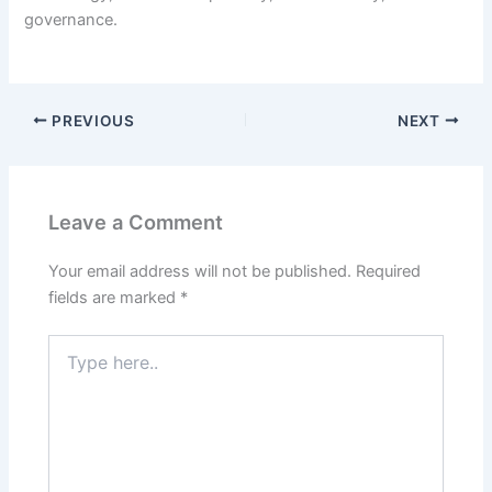
governance.
PREVIOUS
NEXT
Leave a Comment
Your email address will not be published.
Required
fields are marked
*
Type
here..