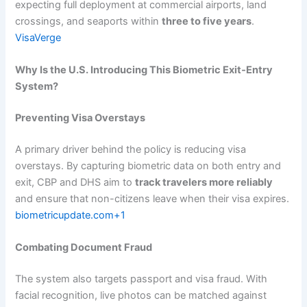
expecting full deployment at commercial airports, land
crossings, and seaports within
three to five years
.
VisaVerge
Why Is the U.S. Introducing This Biometric Exit‑Entry
System?
Preventing Visa Overstays
A primary driver behind the policy is reducing visa
overstays. By capturing biometric data on both entry and
exit, CBP and DHS aim to
track travelers more reliably
and ensure that non-citizens leave when their visa expires.
biometricupdate.com+1
Combating Document Fraud
The system also targets passport and visa fraud. With
facial recognition, live photos can be matched against