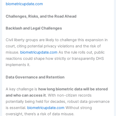
biometricupdate.com
Challenges, Risks, and the Road Ahead
Backlash and Legal Challenges
Civil liberty groups are likely to challenge this expansion in
court, citing potential privacy violations and the risk of
misuse.
biometricupdate.com
As the rule rolls out, public
reactions could shape how strictly or transparently DHS
implements it.
Data Governance and Retention
A key challenge is
how long biometric data will be stored
and who can access it
. With non-citizen records
potentially being held for decades, robust data governance
is essential.
biometricupdate.com
Without strong
oversight, there’s a risk of data misuse.