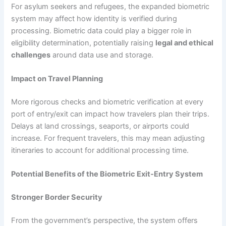
For asylum seekers and refugees, the expanded biometric
system may affect how identity is verified during
processing. Biometric data could play a bigger role in
eligibility determination, potentially raising
legal and ethical
challenges
around data use and storage.
Impact on Travel Planning
More rigorous checks and biometric verification at every
port of entry/exit can impact how travelers plan their trips.
Delays at land crossings, seaports, or airports could
increase. For frequent travelers, this may mean adjusting
itineraries to account for additional processing time.
Potential Benefits of the Biometric Exit‑Entry System
Stronger Border Security
From the government’s perspective, the system offers