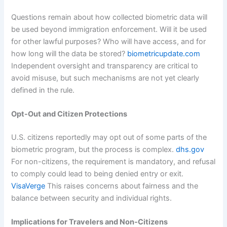
Questions remain about how collected biometric data will
be used beyond immigration enforcement. Will it be used
for other lawful purposes? Who will have access, and for
how long will the data be stored?
biometricupdate.com
Independent oversight and transparency are critical to
avoid misuse, but such mechanisms are not yet clearly
defined in the rule.
Opt-Out and Citizen Protections
U.S. citizens reportedly may opt out of some parts of the
biometric program, but the process is complex.
dhs.gov
For non-citizens, the requirement is mandatory, and refusal
to comply could lead to being denied entry or exit.
VisaVerge
This raises concerns about fairness and the
balance between security and individual rights.
Implications for Travelers and Non‑Citizens