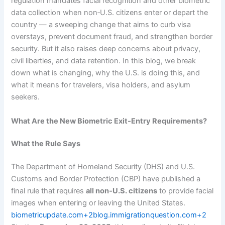
regulation mandates facial recognition and other biometric
data collection when non‑U.S. citizens enter or depart the
country — a sweeping change that aims to curb visa
overstays, prevent document fraud, and strengthen border
security. But it also raises deep concerns about privacy,
civil liberties, and data retention. In this blog, we break
down what is changing, why the U.S. is doing this, and
what it means for travelers, visa holders, and asylum
seekers.
What Are the New Biometric Exit‑Entry Requirements?
What the Rule Says
The Department of Homeland Security (DHS) and U.S.
Customs and Border Protection (CBP) have published a
final rule that requires
all non‑U.S. citizens
to provide facial
images when entering or leaving the United States.
biometricupdate.com+2blog.immigrationquestion.com+2