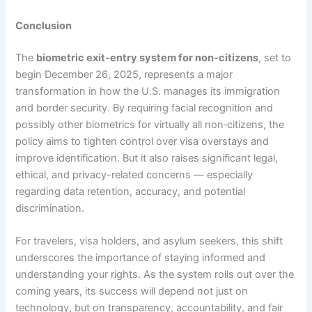
Conclusion
The
biometric exit‑entry system for non‑citizens
, set to
begin December 26, 2025, represents a major
transformation in how the U.S. manages its immigration
and border security. By requiring facial recognition and
possibly other biometrics for virtually all non‑citizens, the
policy aims to tighten control over visa overstays and
improve identification. But it also raises significant legal,
ethical, and privacy-related concerns — especially
regarding data retention, accuracy, and potential
discrimination.
For travelers, visa holders, and asylum seekers, this shift
underscores the importance of staying informed and
understanding your rights. As the system rolls out over the
coming years, its success will depend not just on
technology, but on transparency, accountability, and fair