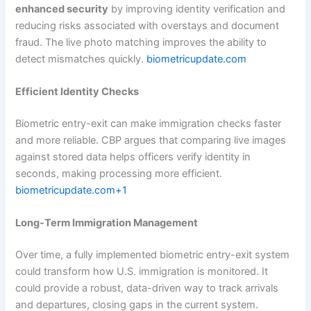
enhanced security
by improving identity verification and
reducing risks associated with overstays and document
fraud. The live photo matching improves the ability to
detect mismatches quickly.
biometricupdate.com
Efficient Identity Checks
Biometric entry-exit can make immigration checks faster
and more reliable. CBP argues that comparing live images
against stored data helps officers verify identity in
seconds, making processing more efficient.
biometricupdate.com+1
Long-Term Immigration Management
Over time, a fully implemented biometric entry-exit system
could transform how U.S. immigration is monitored. It
could provide a robust, data-driven way to track arrivals
and departures, closing gaps in the current system.