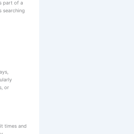
s part of a
s searching
ays,
ularly
s, or
it times and
ey