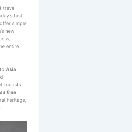
t travel
today’s fast-
 offer simple
a’s new
cess,
he entire
 to
Asia
ed
t tourists
isa free
ral heritage,
e.