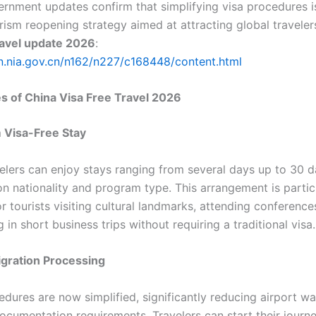
vernment updates confirm that simplifying visa procedures i
rism reopening strategy aimed at attracting global traveler
ravel update 2026
:
en.nia.gov.cn/n162/n227/c168448/content.html
s of China Visa Free Travel 2026
 Visa-Free Stay
velers can enjoy stays ranging from several days up to 30 d
n nationality and program type. This arrangement is partic
or tourists visiting cultural landmarks, attending conference
g in short business trips without requiring a traditional visa.
igration Processing
edures are now simplified, significantly reducing airport wa
documentation requirements. Travelers can start their journ