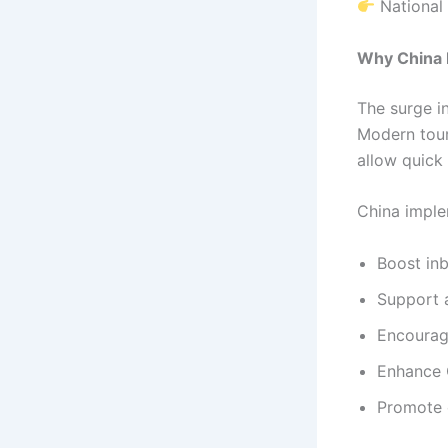
National 
Why China I
The surge i
Modern touri
allow quick
China imple
Boost in
Support a
Encourage
Enhance 
Promote c