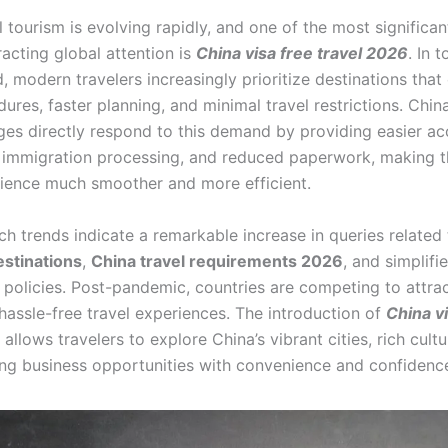
l tourism is evolving rapidly, and one of the most significan
acting global attention is
China visa free travel 2026
. In 
 modern travelers increasingly prioritize destinations that
ures, faster planning, and minimal travel restrictions. Chin
ges directly respond to this demand by providing easier ac
 immigration processing, and reduced paperwork, making t
rience much smoother and more efficient.
ch trends indicate a remarkable increase in queries related
estinations
,
China travel requirements 2026
, and simplifi
 policies. Post-pandemic, countries are competing to attrac
hassle-free travel experiences. The introduction of
China v
allows travelers to explore China’s vibrant cities, rich cultu
ng business opportunities with convenience and confidenc