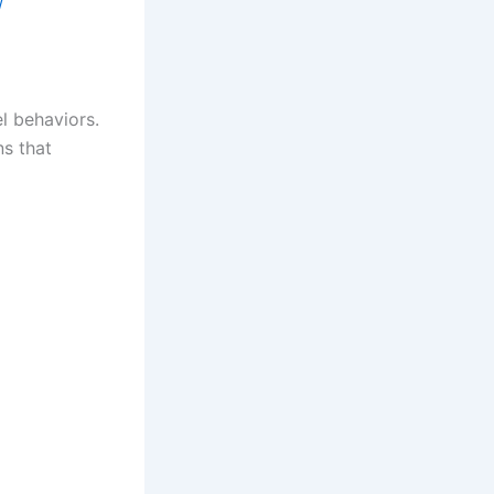
/
l behaviors.
ns that