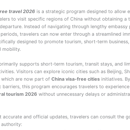
free travel 2026
is a strategic program designed to allow el
elers to visit specific regions of China without obtaining a t
 departure. Instead of navigating through lengthy embassy
 periods, travelers can now enter through a streamlined im
ifically designed to promote tourism, short-term business,
l mobility.
primarily supports short-term tourism, transit stays, and li
ivities. Visitors can explore iconic cities such as Beijing, S
 which are now part of
China visa-free cities
initiatives. B
c barriers, this program encourages travelers to experience
ral tourism 2026
without unnecessary delays or administra
t accurate and official updates, travelers can consult the 
 authority: