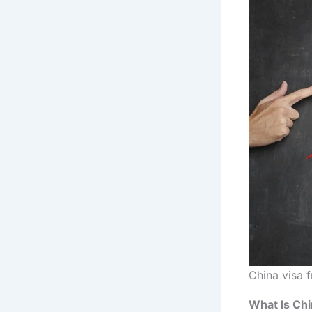
China visa 
What Is Chi