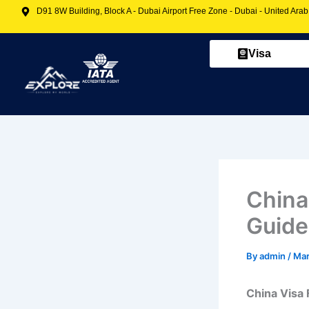
Skip
D91 8W Building, Block A - Dubai Airport Free Zone - Dubai - United Ara
to
content
Visa
China
Guide
By
admin
/
Mar
China Visa 