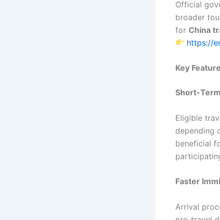
Official go
broader tou
for
China t
https://
Key Feature
Short-Term
Eligible tra
depending o
beneficial f
participatin
Faster Imm
Arrival proc
pre-travel 