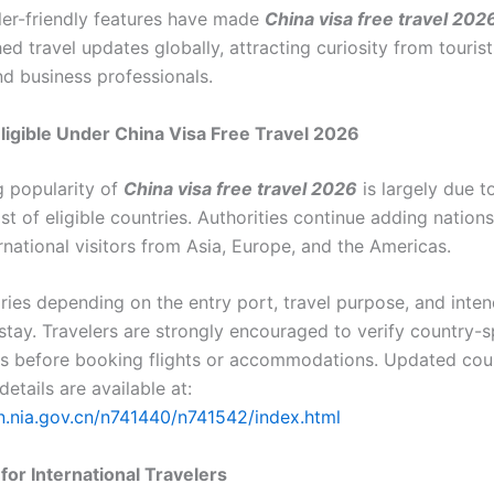
ler-friendly features have made
China visa free travel 202
d travel updates globally, attracting curiosity from tourists
nd business professionals.
ligible Under China Visa Free Travel 2026
 popularity of
China visa free travel 2026
is largely due t
st of eligible countries. Authorities continue adding nations
rnational visitors from Asia, Europe, and the Americas.
varies depending on the entry port, travel purpose, and inte
stay. Travelers are strongly encouraged to verify country-s
s before booking flights or accommodations. Updated coun
details are available at:
en.nia.gov.cn/n741440/n741542/index.html
for International Travelers