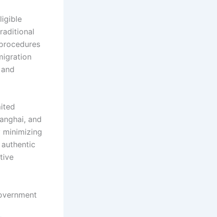
igible
raditional
 procedures
migration
 and
mited
hanghai, and
y minimizing
 authentic
tive
government