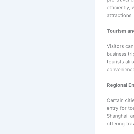
efficiently,
attractions.
Tourism an
Visitors can
business tri
tourists ali
convenience 
Regional E
Certain cit
entry for to
Shanghai, a
offering tr