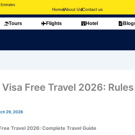
b Emirates
Home
About Us
Contact us
Tours
Flights
Hotel
Blog
 Visa Free Travel 2026: Rules
ch 29, 2026
Free Travel 2026: Complete Travel Guide