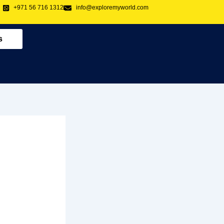
+971 56 716 1312
info@exploremyworld.com
s