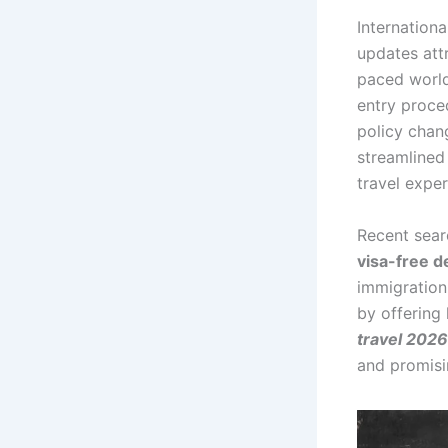
Internationa
updates attr
paced world,
entry proced
policy chan
streamlined
travel expe
Recent sear
visa-free d
immigration
by offering 
travel 2026
and promisi