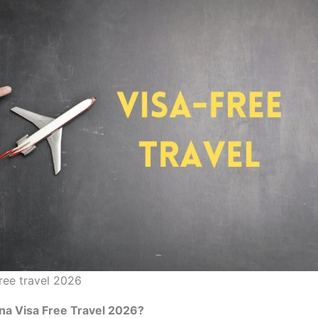
free travel 2026
na Visa Free Travel 2026?