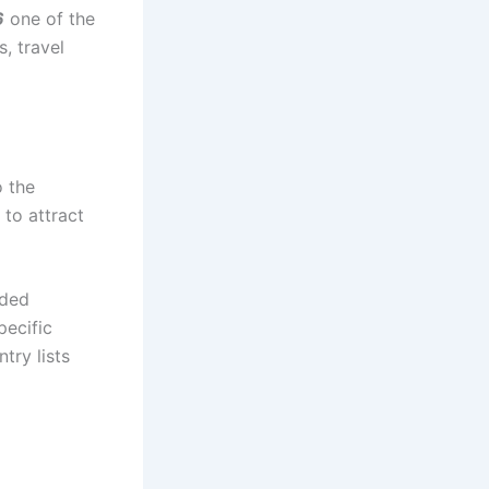
6
one of the
, travel
o the
 to attract
nded
pecific
try lists