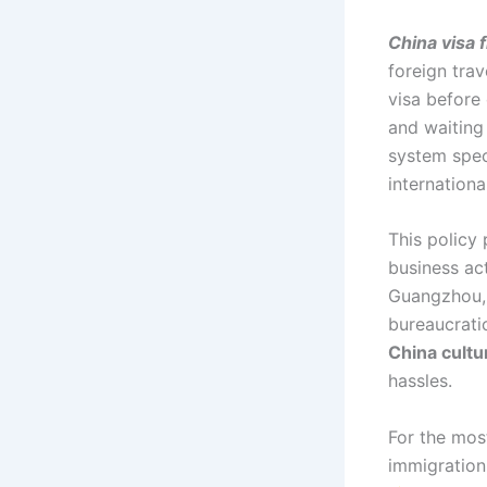
China visa 
foreign trav
visa before
and waiting
system spec
internationa
This policy 
business act
Guangzhou,
bureaucrati
China cultu
hassles.
For the mos
immigration