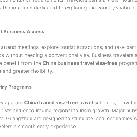
 with more time dedicated to exploring the country’s vibrant
d Business Access
 attend meetings, explore tourist attractions, and take part
ps without needing a conventional visa. Business travelers a
ke benefit from the
China business travel visa-free
program
and greater flexibility.
ntry Programs
ies operate
China transit visa-free travel
schemes, providing
urists and encouraging regional tourism growth. Major hubs 
nd Guangzhou are designed to stimulate local economies w
avelers a smooth entry experience.