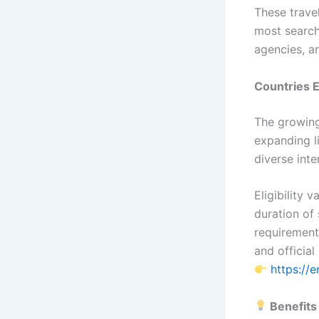
These trave
most searche
agencies, a
Countries E
The growing
expanding li
diverse inte
Eligibility 
duration of 
requirement
and official 
https://
Benefits 