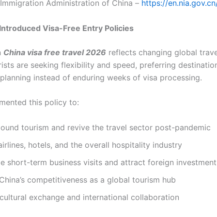
Immigration Administration of China –
https://en.nia.gov.cn
ntroduced Visa-Free Entry Policies
n
China visa free travel 2026
reflects changing global trave
sts are seeking flexibility and speed, preferring destinatio
 planning instead of enduring weeks of visa processing.
mented this policy to:
bound tourism and revive the travel sector post-pandemic
irlines, hotels, and the overall hospitality industry
 short-term business visits and attract foreign investment
China’s competitiveness as a global tourism hub
ultural exchange and international collaboration