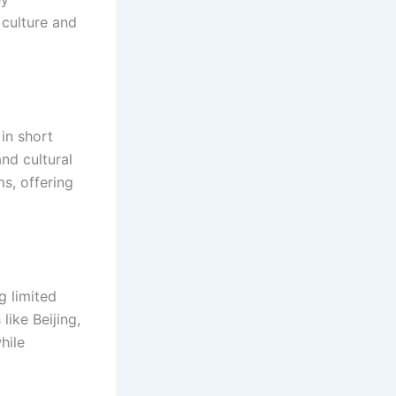
 culture and
 in short
nd cultural
s, offering
 limited
like Beijing,
hile