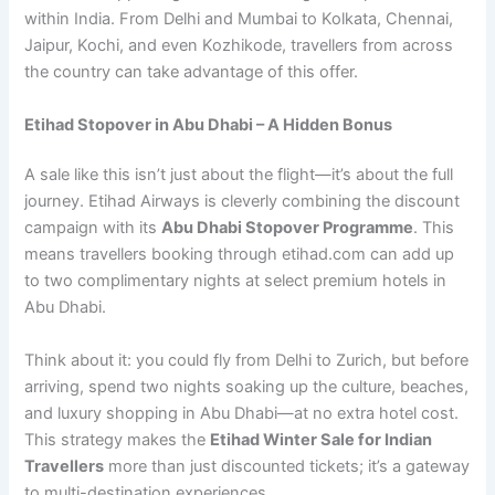
within India. From Delhi and Mumbai to Kolkata, Chennai,
Jaipur, Kochi, and even Kozhikode, travellers from across
the country can take advantage of this offer.
Etihad Stopover in Abu Dhabi – A Hidden Bonus
A sale like this isn’t just about the flight—it’s about the full
journey. Etihad Airways is cleverly combining the discount
campaign with its
Abu Dhabi Stopover Programme
. This
means travellers booking through etihad.com can add up
to two complimentary nights at select premium hotels in
Abu Dhabi.
Think about it: you could fly from Delhi to Zurich, but before
arriving, spend two nights soaking up the culture, beaches,
and luxury shopping in Abu Dhabi—at no extra hotel cost.
This strategy makes the
Etihad Winter Sale for Indian
Travellers
more than just discounted tickets; it’s a gateway
to multi-destination experiences.