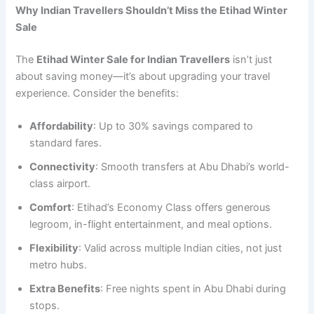
Why Indian Travellers Shouldn’t Miss the Etihad Winter
Sale
The
Etihad Winter Sale for Indian Travellers
isn’t just
about saving money—it’s about upgrading your travel
experience. Consider the benefits:
Affordability
: Up to 30% savings compared to
standard fares.
Connectivity
: Smooth transfers at Abu Dhabi’s world-
class airport.
Comfort
: Etihad’s Economy Class offers generous
legroom, in-flight entertainment, and meal options.
Flexibility
: Valid across multiple Indian cities, not just
metro hubs.
Extra Benefits
: Free nights spent in Abu Dhabi during
stops.