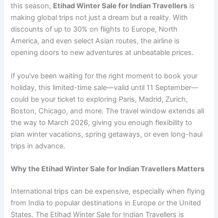
this season,
Etihad Winter Sale for Indian Travellers
is
making global trips not just a dream but a reality. With
discounts of up to 30% on flights to Europe, North
America, and even select Asian routes, the airline is
opening doors to new adventures at unbeatable prices.
If you’ve been waiting for the right moment to book your
holiday, this limited-time sale—valid until 11 September—
could be your ticket to exploring Paris, Madrid, Zurich,
Boston, Chicago, and more. The travel window extends all
the way to March 2026, giving you enough flexibility to
plan winter vacations, spring getaways, or even long-haul
trips in advance.
Why the Etihad Winter Sale for Indian Travellers Matters
International trips can be expensive, especially when flying
from India to popular destinations in Europe or the United
States. The Etihad Winter Sale for Indian Travellers is