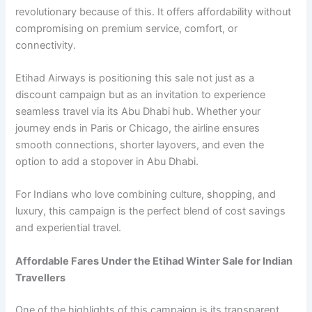
revolutionary because of this. It offers affordability without
compromising on premium service, comfort, or
connectivity.
Etihad Airways is positioning this sale not just as a
discount campaign but as an invitation to experience
seamless travel via its Abu Dhabi hub. Whether your
journey ends in Paris or Chicago, the airline ensures
smooth connections, shorter layovers, and even the
option to add a stopover in Abu Dhabi.
For Indians who love combining culture, shopping, and
luxury, this campaign is the perfect blend of cost savings
and experiential travel.
Affordable Fares Under the Etihad Winter Sale for Indian
Travellers
One of the highlights of this campaign is its transparent,