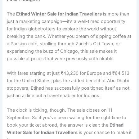
The
Etihad Winter Sale for Indian Travellers
is more than
just a marketing campaign—it’s a well-timed opportunity
for Indian globetrotters to explore the world without
breaking the bank. Whether you dream of sipping coffee at
a Parisian café, strolling through Zurich’s Old Town, or
experiencing the buzz of Chicago, this sale makes it
possible at prices that were previously unthinkable.
With fares starting at just ₹43,230 for Europe and ₹64,513
for the United States, plus the added benefit of Abu Dhabi
stopovers, Etihad has successfully positioned itself as not
just an airline but a travel enabler for Indians.
The clock is ticking, though. The sale closes on 11
September. So if you’ve been waiting for the right time to
book your ticket abroad, the answer is clear: the
Etihad
Winter Sale for Indian Travellers
is your chance to make it