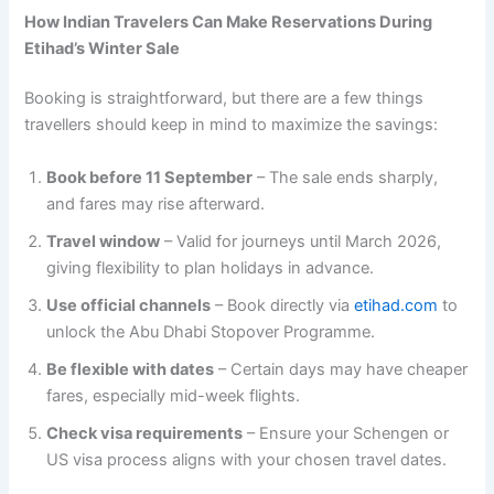
How Indian Travelers Can Make Reservations During
Etihad’s Winter Sale
Booking is straightforward, but there are a few things
travellers should keep in mind to maximize the savings:
Book before 11 September
– The sale ends sharply,
and fares may rise afterward.
Travel window
– Valid for journeys until March 2026,
giving flexibility to plan holidays in advance.
Use official channels
– Book directly via
etihad.com
to
unlock the Abu Dhabi Stopover Programme.
Be flexible with dates
– Certain days may have cheaper
fares, especially mid-week flights.
Check visa requirements
– Ensure your Schengen or
US visa process aligns with your chosen travel dates.