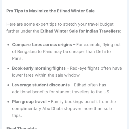
Pro Tips to Maximize the Etihad Winter Sale
Here are some expert tips to stretch your travel budget
further under the
Etihad Winter Sale for Indian Travellers
:
Compare fares across origins
– For example, flying out
of Bengaluru to Paris may be cheaper than Delhi to
Paris.
Book early morning flights
– Red-eye flights often have
lower fares within the sale window.
Leverage student discounts
– Etihad often has
additional benefits for student travellers to the US.
Plan group travel
– Family bookings benefit from the
complimentary Abu Dhabi stopover more than solo
trips.
Final Thoughts