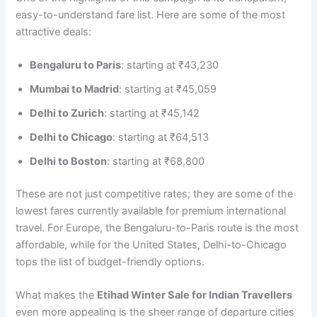
easy-to-understand fare list. Here are some of the most
attractive deals:
Bengaluru to Paris
: starting at ₹43,230
Mumbai to Madrid
: starting at ₹45,059
Delhi to Zurich
: starting at ₹45,142
Delhi to Chicago
: starting at ₹64,513
Delhi to Boston
: starting at ₹68,800
These are not just competitive rates; they are some of the
lowest fares currently available for premium international
travel. For Europe, the Bengaluru-to-Paris route is the most
affordable, while for the United States, Delhi-to-Chicago
tops the list of budget-friendly options.
What makes the
Etihad Winter Sale for Indian Travellers
even more appealing is the sheer range of departure cities