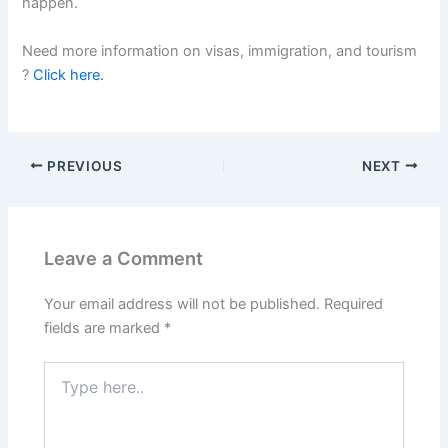
happen.
Need more information on visas, immigration, and tourism
?
Click here.
PREVIOUS
NEXT
Leave a Comment
Your email address will not be published.
Required
fields are marked
*
Type
here..