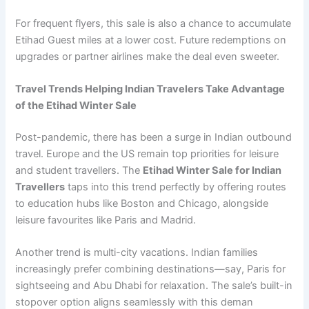
For frequent flyers, this sale is also a chance to accumulate
Etihad Guest miles at a lower cost. Future redemptions on
upgrades or partner airlines make the deal even sweeter.
Travel Trends Helping Indian Travelers Take Advantage
of the Etihad Winter Sale
Post-pandemic, there has been a surge in Indian outbound
travel. Europe and the US remain top priorities for leisure
and student travellers. The
Etihad Winter Sale for Indian
Travellers
taps into this trend perfectly by offering routes
to education hubs like Boston and Chicago, alongside
leisure favourites like Paris and Madrid.
Another trend is multi-city vacations. Indian families
increasingly prefer combining destinations—say, Paris for
sightseeing and Abu Dhabi for relaxation. The sale’s built-in
stopover option aligns seamlessly with this deman