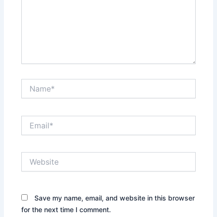
Name*
Email*
Website
Save my name, email, and website in this browser
for the next time I comment.