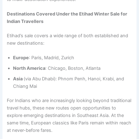
Destinations Covered Under the Etihad Winter Sale for
Indian Travellers
Etihad’s sale covers a wide range of both established and
new destinations:
Europe
: Paris, Madrid, Zurich
North America
: Chicago, Boston, Atlanta
Asia
(via Abu Dhabi): Phnom Penh, Hanoi, Krabi, and
Chiang Mai
For Indians who are increasingly looking beyond traditional
travel hubs, these new routes open opportunities to
explore emerging destinations in Southeast Asia. At the
same time, European classics like Paris remain within reach
at never-before fares.