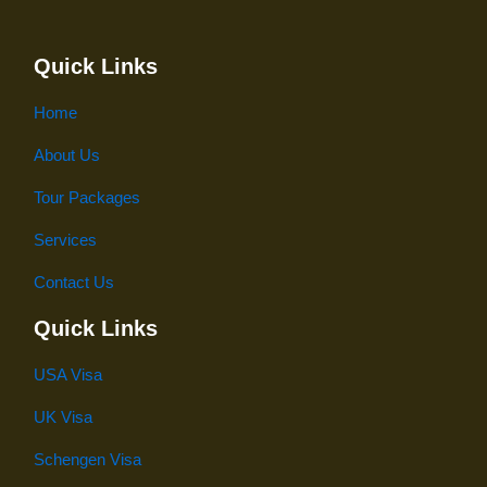
Quick Links
Home
About Us
Tour Packages
Services
Contact Us
Quick Links
USA Visa
UK Visa
Schengen Visa