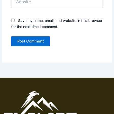
Save my name, email, and website in this browser
for the next time I comment.