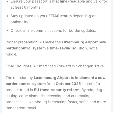
Ensure your passport is
machine-readable
and valid for
at least 6 months.
Stay updated on your
ETIAS status
depending on
nationality.
Check airline communications for border updates.
Proper preparation will make the
Luxembourg Airport new
border control system
a
time-saving solution
, not a
hurdle.
Final Thoughts: A Smart Step Forward in Schengen Travel
The decision by
Luxembourg Airport to implement a new
border control system
from
October 2025
is part of a
broader trend in
EU travel security reform
. By adopting
cutting-edge biometric screening and automating
processes, Luxembourg is ensuring faster, safer, and more
transparent travel.