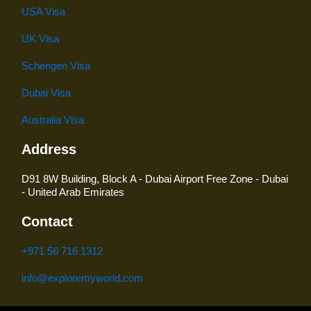
USA Visa
UK Visa
Schengen Visa
Dubai Visa
Australia Visa
Address
D91 8W Building, Block A - Dubai Airport Free Zone - Dubai
- United Arab Emirates
Contact
+971 56 716 1312
info@exploremyworld.com