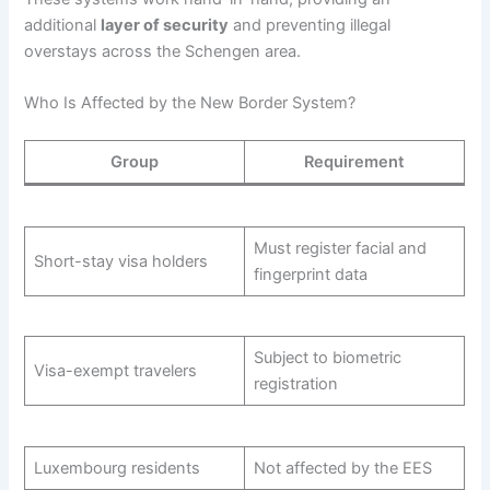
additional
layer of security
and preventing illegal
overstays across the Schengen area.
Who Is Affected by the New Border System?
Group
Requirement
Must register facial and
Short-stay visa holders
fingerprint data
Subject to biometric
Visa-exempt travelers
registration
Luxembourg residents
Not affected by the EES