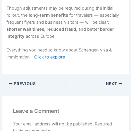
Though adjustments may be required during the initial
rollout, the
long-term benefits
for travelers — especially
frequent flyers and business visitors — will be clear:
shorter wait times
,
reduced fraud
, and better
border
integrity
across Europe.
Everything you need to know about Schengen visa &
immigration –
Click to explore
PREVIOUS
NEXT
Leave a Comment
Your email address will not be published.
Required
fields are marked
*