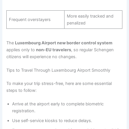
More easily tracked and
Frequent overstayers
penalized
The
Luxembourg Airport new border control system
applies only to
non-EU travelers
, so regular Schengen
citizens will experience no changes.
Tips to Travel Through Luxembourg Airport Smoothly
To make your trip stress-free, here are some essential
steps to follow:
Arrive at the airport early to complete biometric
registration.
Use self-service kiosks to reduce delays.