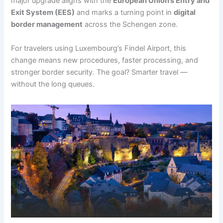
major upgrade aligns with the
European Union’s Entry and
Exit System (EES)
and marks a turning point in
digital
border management
across the Schengen zone.
For travelers using Luxembourg’s Findel Airport, this
change means new procedures, faster processing, and
stronger border security. The goal? Smarter travel —
without the long queues.