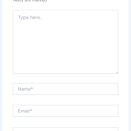
Type
here..
Name*
Email*
Website