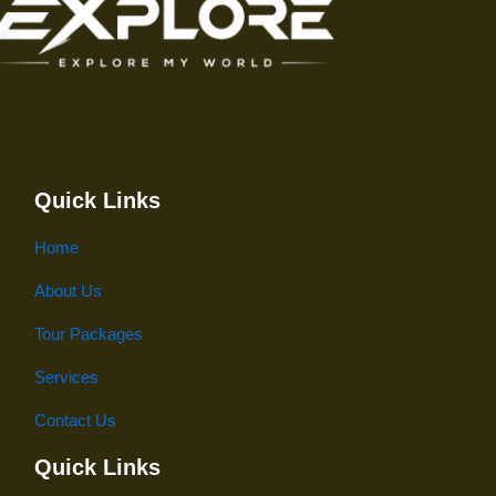
Quick Links
Home
About Us
Tour Packages
Services
Contact Us
Quick Links