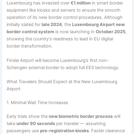
Luxembourg has invested over
€1 million
in smart border
equipment like kiosks and servers to ensure the smooth
operation of its new border control procedures. Although
initially slated for
late 2024
, the
Luxembourg Airport new
border control system
is now launching in
October 2025
,
showing the country’s readiness to lead in EU digital
border transformation.
Findel Airport will become Luxembourg’s first non-
Schengen external border to adopt full EES technology.
What Travelers Should Expect at the New Luxembourg
Airport
1. Minimal Wait Time Increases
Early trials show the
new biometric border process
will
take
under 90 seconds
per traveler — assuming
passengers use
pre-registration kiosks
. Faster clearance