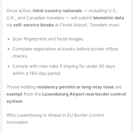
Once active,
third-country nationals
— including U.S.,
U.K., and Canadian travelers — will submit
biometric data
via
self-service kiosks
at Findel Airport. Travelers must:
Scan fingerprints and facial images.
Complete registration at kiosks before border officer
checks.
Comply with new rules if staying for under 90 days
within a 180-day period.
Those holding
residency permits or long-stay visas
are
exempt
from the
Luxembourg Airport new border control
system
.
Why Luxembourg Is Ahead in EU Border Control
Innovation