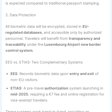
is expected compared to traditional passport stamping.
2. Data Protection
All biometric data will be encrypted, stored in
EU-
regulated databases
, and accessible only by authorized
personnel. Travelers will benefit from
transparency and
traceability
under the
Luxembourg Airport new border
control system
.
EES vs. ETIAS: Two Complementary Systems
EES
: Records biometric data upon
entry and exit
of
non-EU visitors.
ETIAS
: A pre-travel
authorization
system launching in
mid-2025
, requiring a €7 fee and online registration for
visa-exempt travelers.
These systems work hand-in-hand, providing an