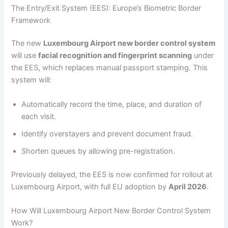
The Entry/Exit System (EES): Europe’s Biometric Border
Framework
The new
Luxembourg Airport new border control system
will use
facial recognition and fingerprint scanning
under
the EES, which replaces manual passport stamping. This
system will:
Automatically record the time, place, and duration of
each visit.
Identify overstayers and prevent document fraud.
Shorten queues by allowing pre-registration.
Previously delayed, the EES is now confirmed for rollout at
Luxembourg Airport, with full EU adoption by
April 2026
.
How Will Luxembourg Airport New Border Control System
Work?