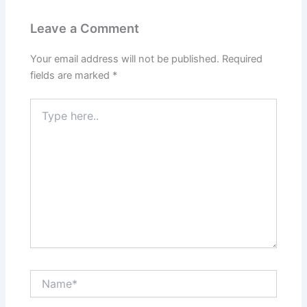
Leave a Comment
Your email address will not be published.
Required
fields are marked
*
Type
here..
Name*