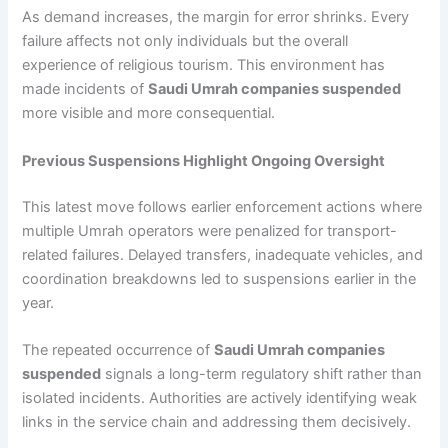
As demand increases, the margin for error shrinks. Every
failure affects not only individuals but the overall
experience of religious tourism. This environment has
made incidents of
Saudi Umrah companies suspended
more visible and more consequential.
Previous Suspensions Highlight Ongoing Oversight
This latest move follows earlier enforcement actions where
multiple Umrah operators were penalized for transport-
related failures. Delayed transfers, inadequate vehicles, and
coordination breakdowns led to suspensions earlier in the
year.
The repeated occurrence of
Saudi Umrah companies
suspended
signals a long-term regulatory shift rather than
isolated incidents. Authorities are actively identifying weak
links in the service chain and addressing them decisively.