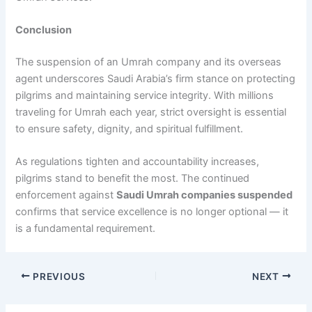
Conclusion
The suspension of an Umrah company and its overseas
agent underscores Saudi Arabia’s firm stance on protecting
pilgrims and maintaining service integrity. With millions
traveling for Umrah each year, strict oversight is essential
to ensure safety, dignity, and spiritual fulfillment.
As regulations tighten and accountability increases,
pilgrims stand to benefit the most. The continued
enforcement against
Saudi Umrah companies suspended
confirms that service excellence is no longer optional — it
is a fundamental requirement.
PREVIOUS
NEXT