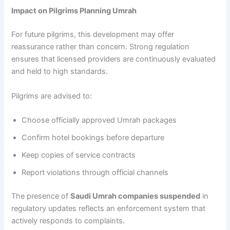
Impact on Pilgrims Planning Umrah
For future pilgrims, this development may offer
reassurance rather than concern. Strong regulation
ensures that licensed providers are continuously evaluated
and held to high standards.
Pilgrims are advised to:
Choose officially approved Umrah packages
Confirm hotel bookings before departure
Keep copies of service contracts
Report violations through official channels
The presence of
Saudi Umrah companies suspended
in
regulatory updates reflects an enforcement system that
actively responds to complaints.