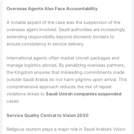
Overseas Agents Also Face Accountability
A notable aspect of the case was the suspension of the
overseas agent involved. Saudi authorities are increasingly
extending responsibility beyond domestic borders to
ensure consistency in service delivery.
International agents often market Umrah packages and
manage logistics abroad. By penalizing overseas partners,
the Kingdom ensures that misleading commitments made
outside Saudi Arabia do not harm pilgrims upon arrival. This
comprehensive approach reduces the risk of repeat
violations linked to
Saudi Umrah companies suspended
cases.
Service Quality Central to Vision 2030
Religious tourism plays a major role in Saudi Arabia’s Vision