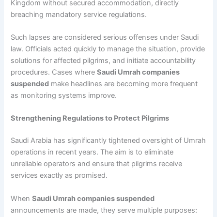
Kingdom without secured accommodation, directly
breaching mandatory service regulations.
Such lapses are considered serious offenses under Saudi
law. Officials acted quickly to manage the situation, provide
solutions for affected pilgrims, and initiate accountability
procedures. Cases where
Saudi Umrah companies
suspended
make headlines are becoming more frequent
as monitoring systems improve.
Strengthening Regulations to Protect Pilgrims
Saudi Arabia has significantly tightened oversight of Umrah
operations in recent years. The aim is to eliminate
unreliable operators and ensure that pilgrims receive
services exactly as promised.
When
Saudi Umrah companies suspended
announcements are made, they serve multiple purposes: