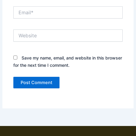
Email*
Website
Save my name, email, and website in this browser
for the next time I comment.