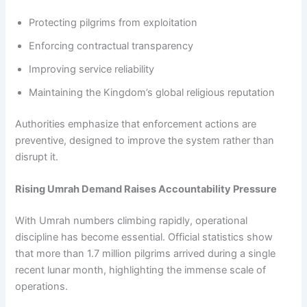
Protecting pilgrims from exploitation
Enforcing contractual transparency
Improving service reliability
Maintaining the Kingdom’s global religious reputation
Authorities emphasize that enforcement actions are
preventive, designed to improve the system rather than
disrupt it.
Rising Umrah Demand Raises Accountability Pressure
With Umrah numbers climbing rapidly, operational
discipline has become essential. Official statistics show
that more than 1.7 million pilgrims arrived during a single
recent lunar month, highlighting the immense scale of
operations.