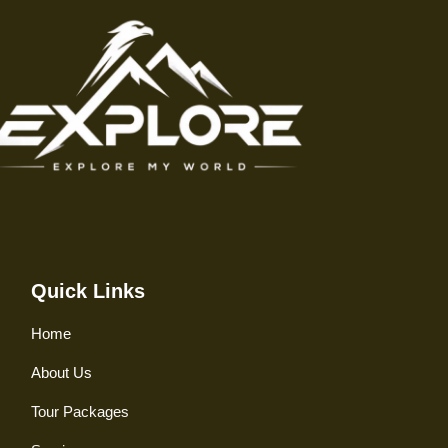
Quick Links
Home
About Us
Tour Packages