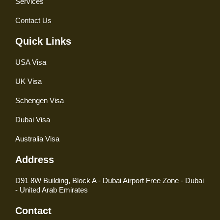
Services
Contact Us
Quick Links
USA Visa
UK Visa
Schengen Visa
Dubai Visa
Australia Visa
Address
D91 8W Building, Block A - Dubai Airport Free Zone - Dubai
- United Arab Emirates
Contact