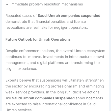
Immediate problem resolution mechanisms
Repeated cases of
Saudi Umrah companies suspended
demonstrate that financial penalties and license
revocations are real risks for negligent operators.
Future Outlook for Umrah Operations
Despite enforcement actions, the overall Umrah ecosystem
continues to improve. Investments in infrastructure, crowd
management, and digital platforms are transforming the
pilgrim experience.
Experts believe that suspensions will ultimately strengthen
the sector by encouraging professionalism and eliminating
weak service providers. In the long run, decisive actions
like
Saudi Umrah companies suspended
announcements
are expected to raise international confidence in Saudi
Umrah services.