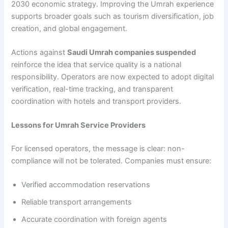
2030 economic strategy. Improving the Umrah experience
supports broader goals such as tourism diversification, job
creation, and global engagement.
Actions against
Saudi Umrah companies suspended
reinforce the idea that service quality is a national
responsibility. Operators are now expected to adopt digital
verification, real-time tracking, and transparent
coordination with hotels and transport providers.
Lessons for Umrah Service Providers
For licensed operators, the message is clear: non-
compliance will not be tolerated. Companies must ensure:
Verified accommodation reservations
Reliable transport arrangements
Accurate coordination with foreign agents