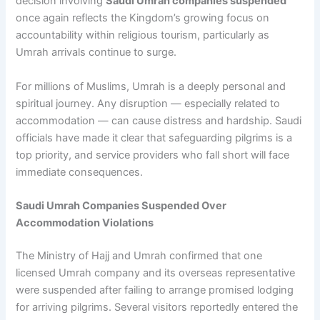
decision involving
Saudi Umrah companies suspended
once again reflects the Kingdom’s growing focus on
accountability within religious tourism, particularly as
Umrah arrivals continue to surge.
For millions of Muslims, Umrah is a deeply personal and
spiritual journey. Any disruption — especially related to
accommodation — can cause distress and hardship. Saudi
officials have made it clear that safeguarding pilgrims is a
top priority, and service providers who fall short will face
immediate consequences.
Saudi Umrah Companies Suspended Over
Accommodation Violations
The Ministry of Hajj and Umrah confirmed that one
licensed Umrah company and its overseas representative
were suspended after failing to arrange promised lodging
for arriving pilgrims. Several visitors reportedly entered the