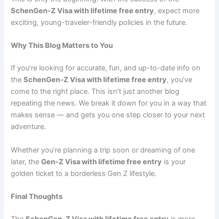
SchenGen-Z Visa with lifetime free entry
, expect more
exciting, young-traveler-friendly policies in the future.
Why This Blog Matters to You
If you’re looking for accurate, fun, and up-to-date info on
the
SchenGen-Z Visa with lifetime free entry
, you’ve
come to the right place. This isn’t just another blog
repeating the news. We break it down for you in a way that
makes sense — and gets you one step closer to your next
adventure.
Whether you’re planning a trip soon or dreaming of one
later, the
Gen-Z Visa with lifetime free entry
is your
golden ticket to a borderless Gen Z lifestyle.
Final Thoughts
The
SchenGen-Z Visa with lifetime free entry
is more