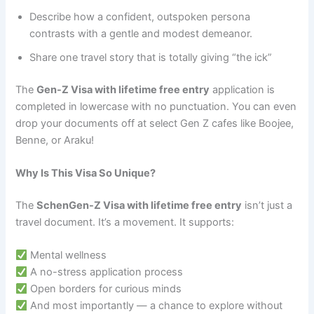
Describe how a confident, outspoken persona
contrasts with a gentle and modest demeanor.
Share one travel story that is totally giving “the ick”
The
Gen-Z Visa with lifetime free entry
application is
completed in lowercase with no punctuation. You can even
drop your documents off at select Gen Z cafes like Boojee,
Benne, or Araku!
Why Is This Visa So Unique?
The
SchenGen-Z Visa with lifetime free entry
isn’t just a
travel document. It’s a movement. It supports:
Mental wellness
A no-stress application process
Open borders for curious minds
And most importantly — a chance to explore without