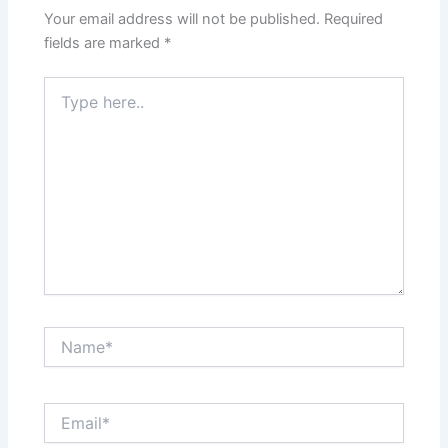
Your email address will not be published.
Required
fields are marked
*
Type
here..
Name*
Email*