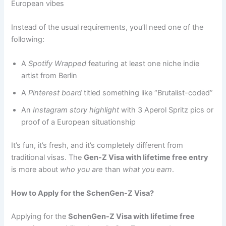
European vibes
Instead of the usual requirements, you’ll need one of the
following:
A
Spotify Wrapped
featuring at least one niche indie
artist from Berlin
A
Pinterest board
titled something like “Brutalist-coded”
An
Instagram story highlight
with 3 Aperol Spritz pics or
proof of a European situationship
It’s fun, it’s fresh, and it’s completely different from
traditional visas. The
Gen-Z Visa with lifetime free entry
is more about
who you are
than
what you earn
.
How to Apply for the SchenGen-Z Visa?
Applying for the
SchenGen-Z Visa with lifetime free