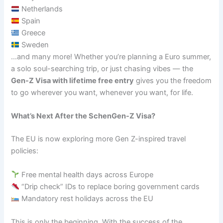
Netherlands
Spain
Greece
Sweden
…and many more! Whether you’re planning a Euro summer,
a solo soul-searching trip, or just chasing vibes — the
Gen-Z Visa with lifetime free entry
gives you the freedom
to go wherever you want, whenever you want, for life.
What’s Next After the SchenGen-Z Visa?
The EU is now exploring more Gen Z-inspired travel
policies:
Free mental health days across Europe
“Drip check” IDs to replace boring government cards
Mandatory rest holidays across the EU
This is only the beginning. With the success of the