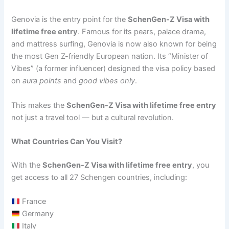
Genovia is the entry point for the
SchenGen-Z Visa with
lifetime free entry
. Famous for its pears, palace drama,
and mattress surfing, Genovia is now also known for being
the most Gen Z-friendly European nation. Its “Minister of
Vibes” (a former influencer) designed the visa policy based
on
aura points
and
good vibes only
.
This makes the
SchenGen-Z Visa with lifetime free entry
not just a travel tool — but a cultural revolution.
What Countries Can You Visit?
With the
SchenGen-Z Visa with lifetime free entry
, you
get access to all 27 Schengen countries, including:
France
Germany
Italy