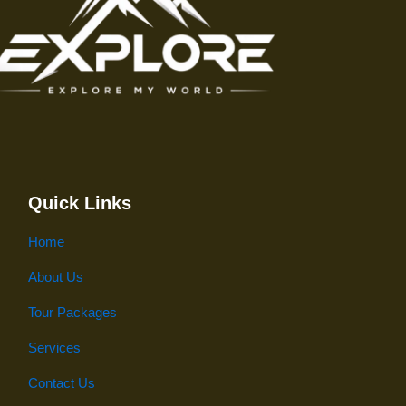
Quick Links
Home
About Us
Tour Packages
Services
Contact Us