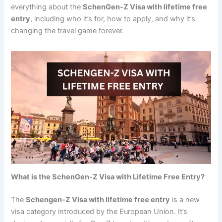
everything about the
SchenGen-Z Visa with lifetime free
entry
, including who it’s for, how to apply, and why it’s
changing the travel game forever.
What is the SchenGen-Z Visa with Lifetime Free Entry?
The
Schengen-Z Visa with lifetime free entry
is a new
visa category introduced by the European Union. It’s