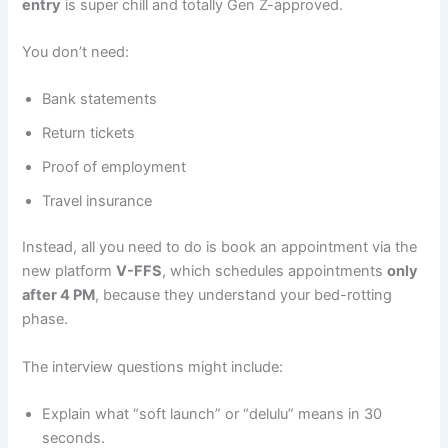
entry
is super chill and totally Gen Z-approved.
You don’t need:
Bank statements
Return tickets
Proof of employment
Travel insurance
Instead, all you need to do is book an appointment via the
new platform
V-FFS
, which schedules appointments
only
after 4 PM
, because they understand your bed-rotting
phase.
The interview questions might include:
Explain what “soft launch” or “delulu” means in 30
seconds.