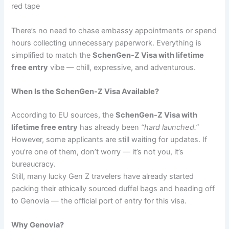
red tape
There’s no need to chase embassy appointments or spend
hours collecting unnecessary paperwork. Everything is
simplified to match the
SchenGen-Z Visa with lifetime
free entry
vibe — chill, expressive, and adventurous.
When Is the SchenGen-Z Visa Available?
According to EU sources, the
SchenGen-Z Visa with
lifetime free entry
has already been
“hard launched.”
However, some applicants are still waiting for updates. If
you’re one of them, don’t worry — it’s not you, it’s
bureaucracy.
Still, many lucky Gen Z travelers have already started
packing their ethically sourced duffel bags and heading off
to Genovia — the official port of entry for this visa.
Why Genovia?