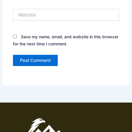
Website
Save my name, email, and website in this browser
for the next time I comment.