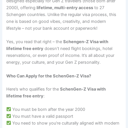
designed especially for Gen Z travelers (those born after
2000), offering
lifetime, multi-entry access
to 27
Schengen countries. Unlike the regular visa process, this
one is based on good vibes, creativity, and modern
lifestyle – not your bank account or paperwork!
Yes, you read that right – the
Schengen-Z Visa with
lifetime free entry
doesn’t need flight bookings, hotel
reservations, or even proof of income. It’s all about your
energy, your culture, and your Gen Z personality.
Who Can Apply for the SchenGen-Z Visa?
Here’s who qualifies for the
SchenGen-Z Visa with
lifetime free entry
:
You must be born after the year 2000
You must have a valid passport
You need to show you’re culturally aligned with modern