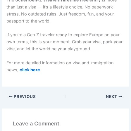
than just a visa — it’s a lifestyle choice. No paperwork
stress. No outdated rules. Just freedom, fun, and your
passport to the world.
If you’re a Gen Z traveler ready to explore Europe on your
own terms, this is your moment. Grab your visa, pack your
vibe, and let the world be your playground.
For more detailed information on visa and immigration
news,
click here
PREVIOUS
NEXT
Leave a Comment