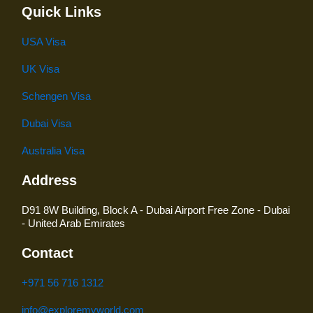
Quick Links
USA Visa
UK Visa
Schengen Visa
Dubai Visa
Australia Visa
Address
D91 8W Building, Block A - Dubai Airport Free Zone - Dubai
- United Arab Emirates
Contact
+971 56 716 1312
info@exploremyworld.com