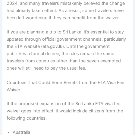
2024, and many travelers mistakenly believed the change
had already taken effect. As a result, some travelers have
been left wondering if they can benefit from the waiver.
If you are planning a trip to Sri Lanka, it’s essential to stay
updated through official government channels, particularly
the ETA website (eta.gov.lk). Until the government
publishes a formal decree, the rules remain the same:
travelers from countries other than the seven exempted
ones will still need to pay the usual fee.
Countries That Could Soon Benefit from the ETA Visa Fee
Waiver
If the proposed expansion of the Sri Lanka ETA visa fee
waiver goes into effect, it would include citizens from the
following countries:
Australia