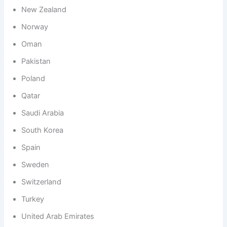
New Zealand
Norway
Oman
Pakistan
Poland
Qatar
Saudi Arabia
South Korea
Spain
Sweden
Switzerland
Turkey
United Arab Emirates