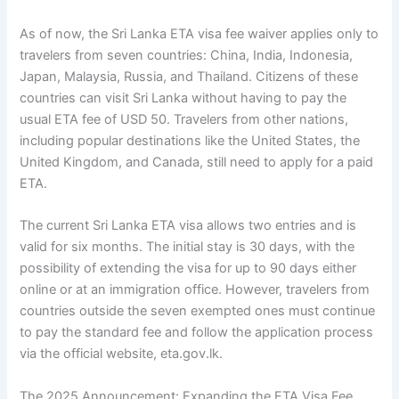
As of now, the Sri Lanka ETA visa fee waiver applies only to
travelers from seven countries: China, India, Indonesia,
Japan, Malaysia, Russia, and Thailand. Citizens of these
countries can visit Sri Lanka without having to pay the
usual ETA fee of USD 50. Travelers from other nations,
including popular destinations like the United States, the
United Kingdom, and Canada, still need to apply for a paid
ETA.
The current Sri Lanka ETA visa allows two entries and is
valid for six months. The initial stay is 30 days, with the
possibility of extending the visa for up to 90 days either
online or at an immigration office. However, travelers from
countries outside the seven exempted ones must continue
to pay the standard fee and follow the application process
via the official website, eta.gov.lk.
The 2025 Announcement: Expanding the ETA Visa Fee