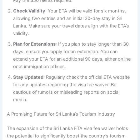
Pay the $50 fee as required.
Check Validity
: Your ETA will be valid for six months,
allowing two entries and an initial 30-day stay in Sri
Lanka. Make sure your travel dates align with the ETA’s
validity.
Plan for Extensions
: If you plan to stay longer than 30
days, ensure you apply for an extension. You can
extend your ETA for an additional 90 days, either online
or at immigration offices.
Stay Updated
: Regularly check the official ETA website
for any updates regarding the visa fee waiver. Be
cautious of rumors or misleading reports on social
media.
A Promising Future for Sri Lanka’s Tourism Industry
The expansion of the Sri Lanka ETA visa fee waiver holds
the potential to significantly boost the country’s tourism