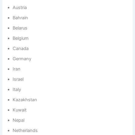
Austria
Bahrain
Belarus
Belgium
Canada
Germany
Iran
Israel
Italy
Kazakhstan
Kuwait
Nepal
Netherlands