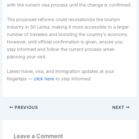
with the current visa process until the change is confirmed.
The proposed reforms could revolutionize the tourism
industry in Sri Lanka, making it more accessible to a larger
number of travelers and boosting the country’s economy.
However, until official confirmation is given, ensure you
stay informed and follow the current process when
planning your visit.
Latest travel, visa, and immigration updates at your
fingertips —
click here
to stay informed
PREVIOUS
NEXT
Leave a Comment