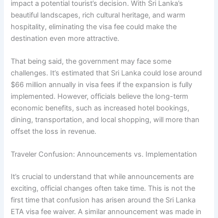
impact a potential tourist’s decision. With Sri Lanka’s
beautiful landscapes, rich cultural heritage, and warm
hospitality, eliminating the visa fee could make the
destination even more attractive.
That being said, the government may face some
challenges. It’s estimated that Sri Lanka could lose around
$66 million annually in visa fees if the expansion is fully
implemented. However, officials believe the long-term
economic benefits, such as increased hotel bookings,
dining, transportation, and local shopping, will more than
offset the loss in revenue.
Traveler Confusion: Announcements vs. Implementation
It’s crucial to understand that while announcements are
exciting, official changes often take time. This is not the
first time that confusion has arisen around the Sri Lanka
ETA visa fee waiver. A similar announcement was made in