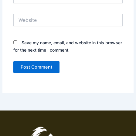
Website
Save my name, email, and website in this browser
for the next time I comment.