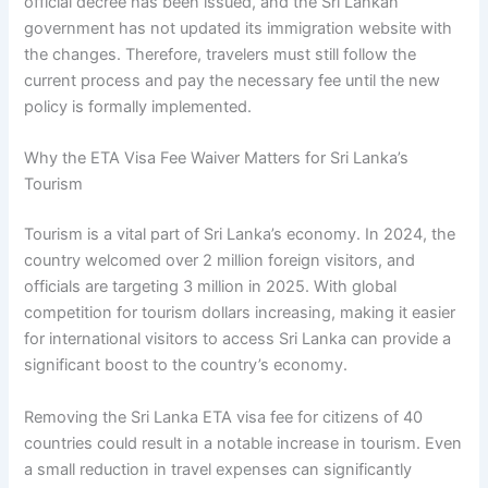
official decree has been issued, and the Sri Lankan
government has not updated its immigration website with
the changes. Therefore, travelers must still follow the
current process and pay the necessary fee until the new
policy is formally implemented.
Why the ETA Visa Fee Waiver Matters for Sri Lanka’s
Tourism
Tourism is a vital part of Sri Lanka’s economy. In 2024, the
country welcomed over 2 million foreign visitors, and
officials are targeting 3 million in 2025. With global
competition for tourism dollars increasing, making it easier
for international visitors to access Sri Lanka can provide a
significant boost to the country’s economy.
Removing the Sri Lanka ETA visa fee for citizens of 40
countries could result in a notable increase in tourism. Even
a small reduction in travel expenses can significantly