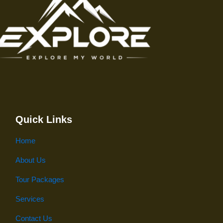
Quick Links
Home
About Us
Tour Packages
Services
Contact Us