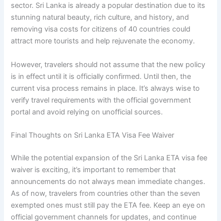
sector. Sri Lanka is already a popular destination due to its
stunning natural beauty, rich culture, and history, and
removing visa costs for citizens of 40 countries could
attract more tourists and help rejuvenate the economy.
However, travelers should not assume that the new policy
is in effect until it is officially confirmed. Until then, the
current visa process remains in place. It’s always wise to
verify travel requirements with the official government
portal and avoid relying on unofficial sources.
Final Thoughts on Sri Lanka ETA Visa Fee Waiver
While the potential expansion of the Sri Lanka ETA visa fee
waiver is exciting, it’s important to remember that
announcements do not always mean immediate changes.
As of now, travelers from countries other than the seven
exempted ones must still pay the ETA fee. Keep an eye on
official government channels for updates, and continue