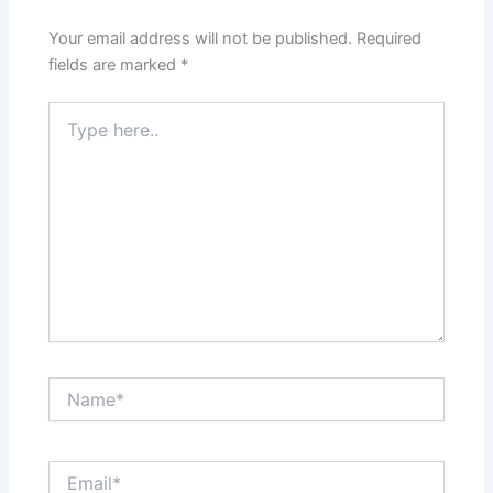
Your email address will not be published.
Required
fields are marked
*
Type
here..
Name*
Email*