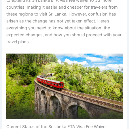
to extend its Sri Lanka ETA visa fee waiver to 33 more
countries, making it easier and cheaper for travelers from
these regions to visit Sri Lanka. However, confusion has
arisen as the change has not yet taken effect. Here’s
everything you need to know about the situation, the
expected changes, and how you should proceed with your
travel plans.
Current Status of the Sri Lanka ETA Visa Fee Waiver