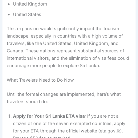
United Kingdom
United States
This expansion would significantly impact the tourism
landscape, especially in countries with a high volume of
travelers, like the United States, United Kingdom, and
Canada. These nations represent substantial sources of
international visitors, and the elimination of visa fees could
encourage more people to explore Sri Lanka.
What Travelers Need to Do Now
Until the formal changes are implemented, here’s what
travelers should do:
Apply for Your Sri Lanka ETA visa
: If you are not a
citizen of one of the seven exempted countries, apply
for your ETA through the official website (eta.gov.lk).