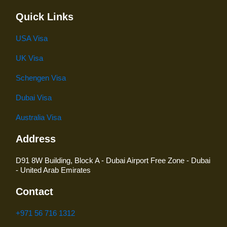
Quick Links
USA Visa
UK Visa
Schengen Visa
Dubai Visa
Australia Visa
Address
D91 8W Building, Block A - Dubai Airport Free Zone - Dubai
- United Arab Emirates
Contact
+971 56 716 1312