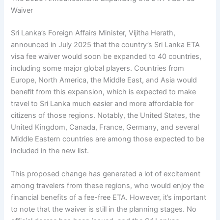
Waiver
Sri Lanka’s Foreign Affairs Minister, Vijitha Herath,
announced in July 2025 that the country’s Sri Lanka ETA
visa fee waiver would soon be expanded to 40 countries,
including some major global players. Countries from
Europe, North America, the Middle East, and Asia would
benefit from this expansion, which is expected to make
travel to Sri Lanka much easier and more affordable for
citizens of those regions. Notably, the United States, the
United Kingdom, Canada, France, Germany, and several
Middle Eastern countries are among those expected to be
included in the new list.
This proposed change has generated a lot of excitement
among travelers from these regions, who would enjoy the
financial benefits of a fee-free ETA. However, it’s important
to note that the waiver is still in the planning stages. No