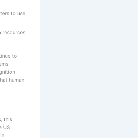
ters to use
n resources
tinue to
tems.
gnition
 that human
, this
he US
in