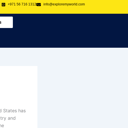
+971 56 716 1312
info@exploremyworld.com
s
d States has
try and
he