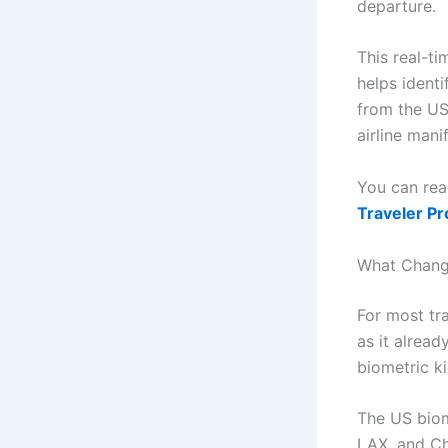
departure.
This real-ti
helps identi
from the US
airline mani
You can rea
Traveler P
What Change
For most tra
as it alrea
biometric k
The US biome
LAX, and Ch