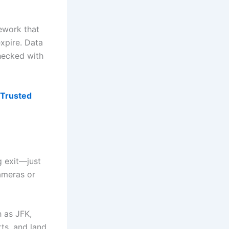
mework that
expire. Data
hecked with
Trusted
g exit—just
cameras or
h as JFK,
ts, and land