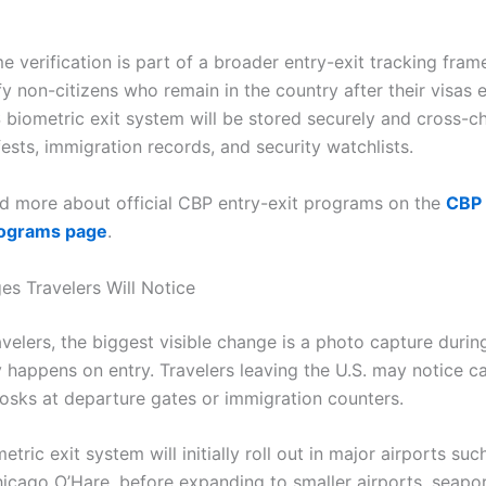
me verification is part of a broader entry-exit tracking fra
fy non-citizens who remain in the country after their visas 
 biometric exit system will be stored securely and cross-c
fests, immigration records, and security watchlists.
d more about official CBP entry-exit programs on the
CBP 
rograms page
.
s Travelers Will Notice
velers, the biggest visible change is a photo capture durin
dy happens on entry. Travelers leaving the U.S. may notice 
iosks at departure gates or immigration counters.
tric exit system will initially roll out in major airports suc
icago O’Hare, before expanding to smaller airports, seapor