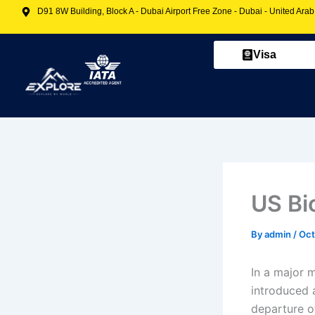
Skip
D91 8W Building, Block A - Dubai Airport Free Zone - Dubai - United Ara
to
content
Visa
US Bi
By
admin
/
Oct
In a major 
introduced 
departure of