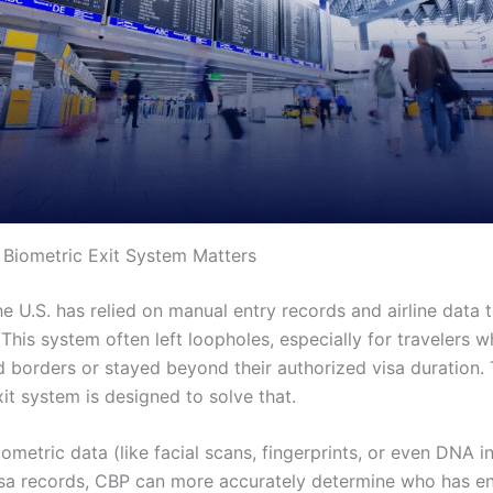
Biometric Exit System Matters
he U.S. has relied on manual entry records and airline data 
This system often left loopholes, especially for travelers 
d borders or stayed beyond their authorized visa duration
it system is designed to solve that.
iometric data (like facial scans, fingerprints, or even DNA 
isa records, CBP can more accurately determine who has en