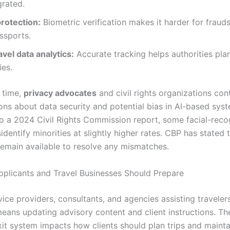
grated.
protection:
Biometric verification makes it harder for frauds
ssports.
avel data analytics:
Accurate tracking helps authorities pla
ies.
 time,
privacy advocates
and civil rights organizations con
ions about data security and potential bias in AI-based sys
o a 2024 Civil Rights Commission report, some facial-reco
dentify minorities at slightly higher rates. CBP has stated
 remain available to resolve any mismatches.
plicants and Travel Businesses Should Prepare
vice providers, consultants, and agencies assisting travelers
means updating advisory content and client instructions. T
xit system impacts how clients should plan trips and mainta