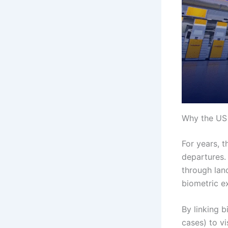
Why the US 
For years, t
departures. 
through lan
biometric ex
By linking b
cases) to v