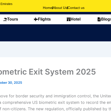
b Emirates
Home
About Us
Contact us
Tours
Flights
Hotel
Blog
ometric Exit System 2025
ober 30, 2025
move for border security and immigration control, the Unite
a comprehensive US biometric exit system to record the en
 non-citizens. The new regulation, officially published by t