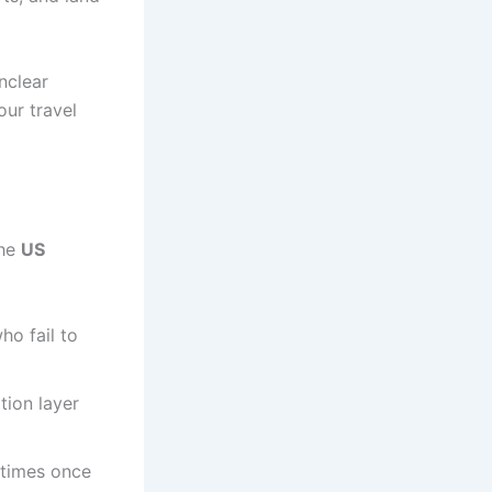
nclear
our travel
the
US
ho fail to
tion layer
 times once