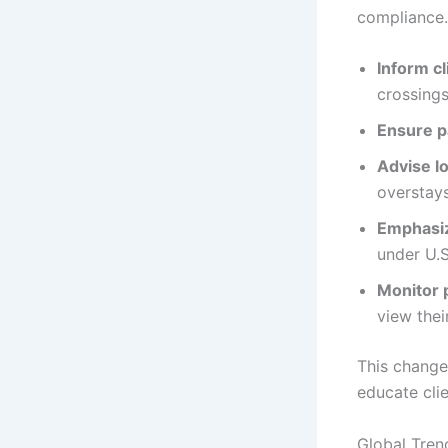
compliance.
Inform cl
crossings
Ensure p
Advise l
overstays
Emphasiz
under U.S
Monitor 
view thei
This change
educate cli
Global Tren