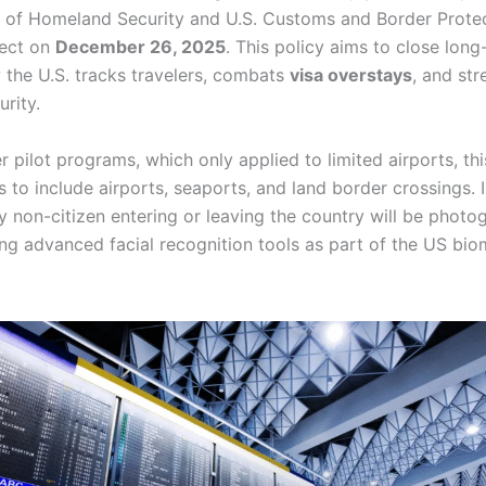
of Homeland Security and U.S. Customs and Border Protec
fect on
December 26, 2025
. This policy aims to close long
 the U.S. tracks travelers, combats
visa overstays
, and st
urity.
er pilot programs, which only applied to limited airports, t
 to include airports, seaports, and land border crossings. I
y non-citizen entering or leaving the country will be photo
ng advanced facial recognition tools as part of the US biom