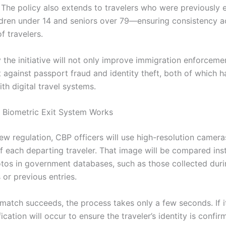
S. The policy also extends to travelers who were previousl
ldren under 14 and seniors over 79—ensuring consistency ac
f travelers.
y the initiative will not only improve immigration enforceme
t against passport fraud and identity theft, both of which 
th digital travel systems.
 Biometric Exit System Works
ew regulation, CBP officers will use high-resolution camera
of each departing traveler. That image will be compared ins
otos in government databases, such as those collected duri
 or previous entries.
l match succeeds, the process takes only a few seconds. If it 
ication will occur to ensure the traveler’s identity is confi