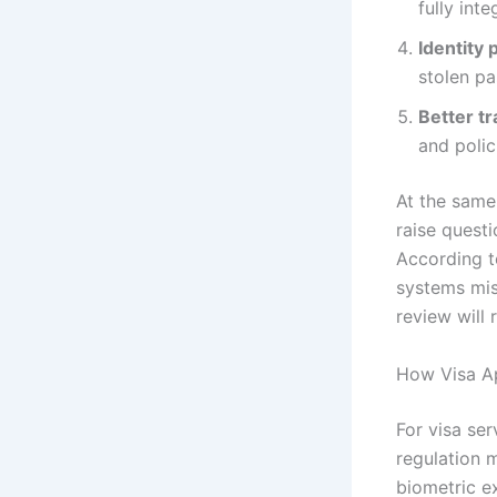
fully inte
Identity 
stolen pa
Better tr
and polic
At the same
raise quest
According t
systems misi
review will
How Visa Ap
For visa ser
regulation 
biometric e