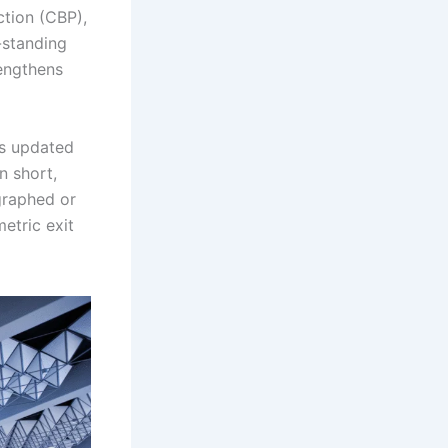
tion (CBP),
-standing
rengthens
his updated
n short,
graphed or
etric exit