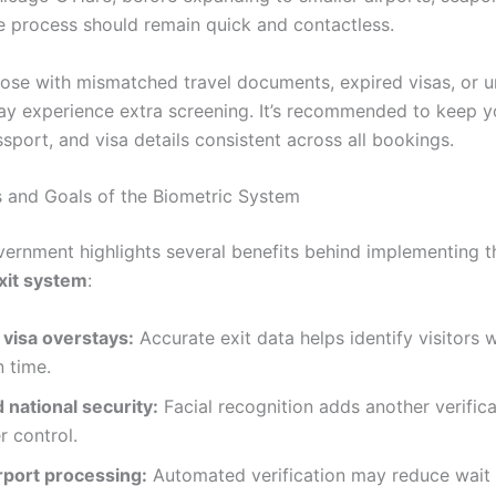
e process should remain quick and contactless.
ose with mismatched travel documents, expired visas, or u
may experience extra screening. It’s recommended to keep y
sport, and visa details consistent across all bookings.
s and Goals of the Biometric System
vernment highlights several benefits behind implementing 
xit system
:
visa overstays:
Accurate exit data helps identify visitors w
 time.
 national security:
Facial recognition adds another verifica
r control.
rport processing:
Automated verification may reduce wait