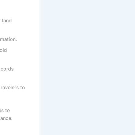
r land
mation.
void
ecords
travelers to
es to
iance.