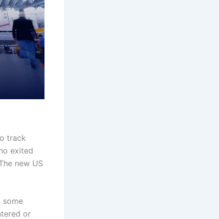
to track
who exited
. The new US
in some
tered or