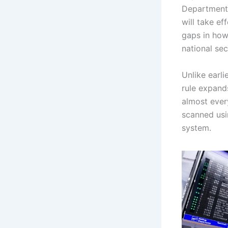
Department 
will take ef
gaps in how
national sec
Unlike earli
rule expands
almost ever
scanned usi
system.