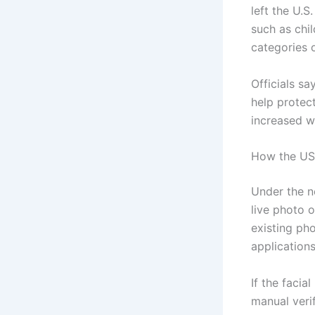
left the U.
such as chi
categories o
Officials sa
help protec
increased wi
How the US
Under the n
live photo 
existing ph
applications
If the facia
manual verif