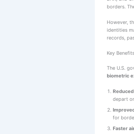
borders. Th
However, th
identities 
records, pas
Key Benefit
The U.S. go
biometric e
Reduced 
depart on
Improved
for borde
Faster ai