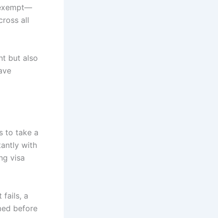
y exempt—
ross all
nt but also
have
s to take a
tantly with
ng visa
fails, a
rmed before