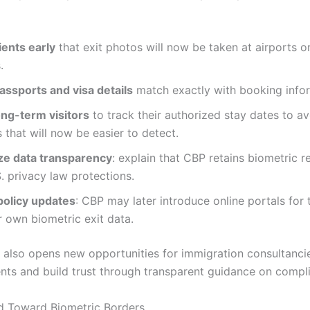
ients early
that exit photos will now be taken at airports o
.
assports and visa details
match exactly with booking infor
ong-term visitors
to track their authorized stay dates to a
 that will now be easier to detect.
e data transparency
: explain that CBP retains biometric r
. privacy law protections.
policy updates
: CBP may later introduce online portals for 
r own biometric exit data.
 also opens new opportunities for immigration consultanci
ents and build trust through transparent guidance on compl
d Toward Biometric Borders