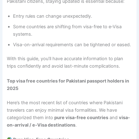
Pakistani citizens, staying updated is essential because:
Entry rules can change unexpectedly.
Some countries are shifting from visa-free to e‑Visa
systems.
Visa-on-arrival requirements can be tightened or eased.
With this guide, you’ll have accurate information to plan
trips confidently and avoid last-minute complications.
Top visa free countries for Pakistani passport holders in
2025
Here’s the most recent list of countries where Pakistani
travelers can enjoy minimal visa formalities. We have
categorized them into
pure visa-free countries
and
visa-
on-arrival / e‑Visa destinations
.