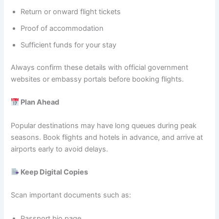
Return or onward flight tickets
Proof of accommodation
Sufficient funds for your stay
Always confirm these details with official government
websites or embassy portals before booking flights.
Plan Ahead
Popular destinations may have long queues during peak
seasons. Book flights and hotels in advance, and arrive at
airports early to avoid delays.
Keep Digital Copies
Scan important documents such as:
Passport bio page