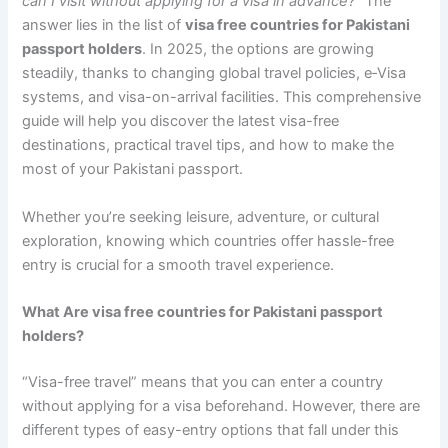
can I visit without applying for a visa in advance?”
The
answer lies in the list of
visa free countries for Pakistani
passport holders
. In 2025, the options are growing
steadily, thanks to changing global travel policies, e‑Visa
systems, and visa-on-arrival facilities. This comprehensive
guide will help you discover the latest visa-free
destinations, practical travel tips, and how to make the
most of your Pakistani passport.
Whether you’re seeking leisure, adventure, or cultural
exploration, knowing which countries offer hassle-free
entry is crucial for a smooth travel experience.
What Are visa free countries for Pakistani passport
holders?
“Visa-free travel” means that you can enter a country
without applying for a visa beforehand. However, there are
different types of easy-entry options that fall under this