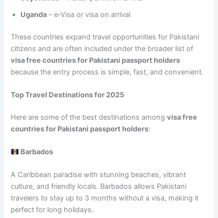
Uganda
– e‑Visa or visa on arrival
These countries expand travel opportunities for Pakistani
citizens and are often included under the broader list of
visa free countries for Pakistani passport holders
because the entry process is simple, fast, and convenient.
Top Travel Destinations for 2025
Here are some of the best destinations among
visa free
countries for Pakistani passport holders
:
Barbados
A Caribbean paradise with stunning beaches, vibrant
culture, and friendly locals. Barbados allows Pakistani
travelers to stay up to 3 months without a visa, making it
perfect for long holidays.