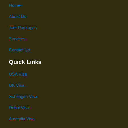
Home
About Us
Tour Packages
Services
Contact Us
Quick Links
USA Visa
UK Visa
Schengen Visa
Dubai Visa
Australia Visa