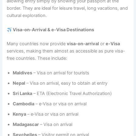
allowing entry simply by showing your passport at the
border. They are ideal for leisure travel, long vacations, and
cultural exploration.
Visa-on-Arrival & e-Visa Destinations
Many countries now provide
visa-on-arrival
or
e-Visa
services, making them almost as accessible as pure visa-
free countries. These include:
Maldives
– Visa on arrival for tourists
Nepal
– Visa on arrival, easy to obtain at entry
Sri Lanka
– ETA (Electronic Travel Authorization)
Cambodia
– e‑Visa or visa on arrival
Kenya
– e‑Visa or visa on arrival
Madagascar
– Visa on arrival
Seychelles
– Visitor permit on arrival