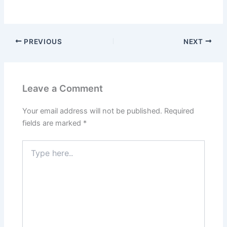
PREVIOUS
NEXT
Leave a Comment
Your email address will not be published.
Required
fields are marked
*
Type
here..