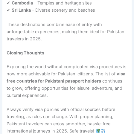
✔
Cambodia
– Temples and heritage sites
✔
Sri Lanka
– Diverse scenery and beaches
These destinations combine ease of entry with
unforgettable experiences, making them ideal for Pakistani
travelers in 2025.
Closing Thoughts
Exploring the world without complicated visa procedures is
now more achievable for Pakistani citizens. The list of
visa
free countries for Pakistani passport holders
continues
to grow, offering opportunities for leisure, adventure, and
cultural experiences.
Always verify visa policies with official sources before
traveling, as rules can change. With proper planning,
Pakistani travelers can enjoy smoother, hassle-free
international journeys in 2025. Safe travels!