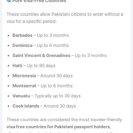
Pure Visa-Free Countries
These countries allow Pakistani citizens to enter without a
visa for a specific period:
Barbados
– Up to 3 months
Dominica
– Up to 6 months
Saint Vincent & Grenadines
– Up to 3 months
Haiti
– Up to 90 days
Micronesia
– Around 30 days
Montserrat
– Up to 6 months
Vanuatu
– Typically up to 30 days
Cook Islands
– Around 30 days
These countries are considered the most traveler-friendly
visa free countries for Pakistani passport holders
,