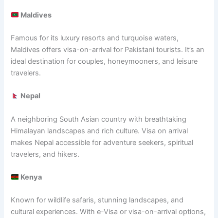
Maldives
Famous for its luxury resorts and turquoise waters,
Maldives offers visa-on-arrival for Pakistani tourists. It’s an
ideal destination for couples, honeymooners, and leisure
travelers.
Nepal
A neighboring South Asian country with breathtaking
Himalayan landscapes and rich culture. Visa on arrival
makes Nepal accessible for adventure seekers, spiritual
travelers, and hikers.
Kenya
Known for wildlife safaris, stunning landscapes, and
cultural experiences. With e-Visa or visa-on-arrival options,