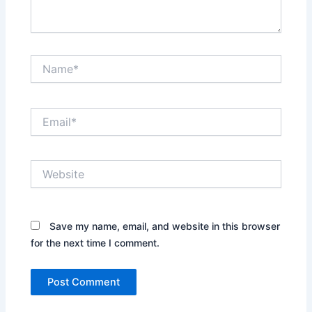
Name*
Email*
Website
Save my name, email, and website in this browser
for the next time I comment.