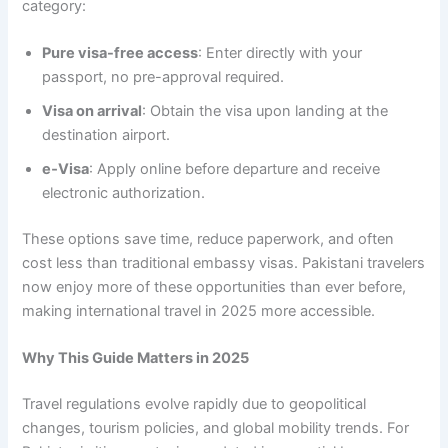
category:
Pure visa-free access
: Enter directly with your
passport, no pre-approval required.
Visa on arrival
: Obtain the visa upon landing at the
destination airport.
e‑Visa
: Apply online before departure and receive
electronic authorization.
These options save time, reduce paperwork, and often
cost less than traditional embassy visas. Pakistani travelers
now enjoy more of these opportunities than ever before,
making international travel in 2025 more accessible.
Why This Guide Matters in 2025
Travel regulations evolve rapidly due to geopolitical
changes, tourism policies, and global mobility trends. For