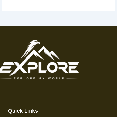
Quick Links