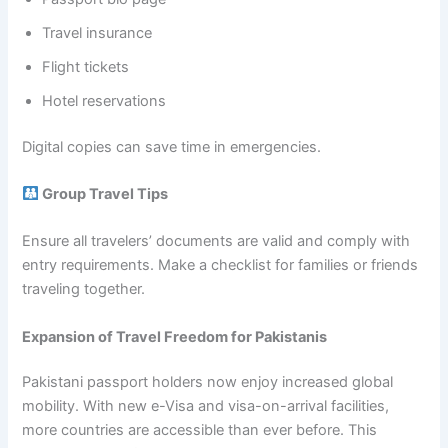
Travel insurance
Flight tickets
Hotel reservations
Digital copies can save time in emergencies.
Group Travel Tips
Ensure all travelers’ documents are valid and comply with
entry requirements. Make a checklist for families or friends
traveling together.
Expansion of Travel Freedom for Pakistanis
Pakistani passport holders now enjoy increased global
mobility. With new e-Visa and visa-on-arrival facilities,
more countries are accessible than ever before. This