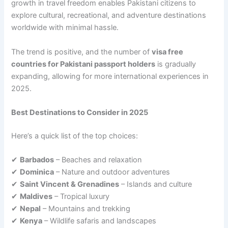
growth in travel freedom enables Pakistani citizens to
explore cultural, recreational, and adventure destinations
worldwide with minimal hassle.
The trend is positive, and the number of
visa free
countries for Pakistani passport holders
is gradually
expanding, allowing for more international experiences in
2025.
Best Destinations to Consider in 2025
Here’s a quick list of the top choices:
✔
Barbados
– Beaches and relaxation
✔
Dominica
– Nature and outdoor adventures
✔
Saint Vincent & Grenadines
– Islands and culture
✔
Maldives
– Tropical luxury
✔
Nepal
– Mountains and trekking
✔
Kenya
– Wildlife safaris and landscapes