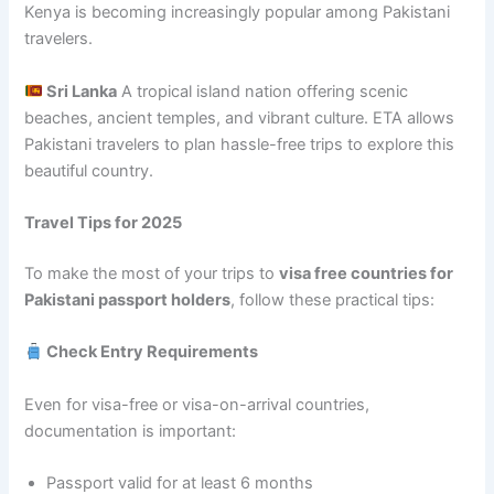
Kenya is becoming increasingly popular among Pakistani
travelers.
Sri Lanka
A tropical island nation offering scenic
beaches, ancient temples, and vibrant culture. ETA allows
Pakistani travelers to plan hassle-free trips to explore this
beautiful country.
Travel Tips for 2025
To make the most of your trips to
visa free countries for
Pakistani passport holders
, follow these practical tips:
Check Entry Requirements
Even for visa-free or visa-on-arrival countries,
documentation is important:
Passport valid for at least 6 months