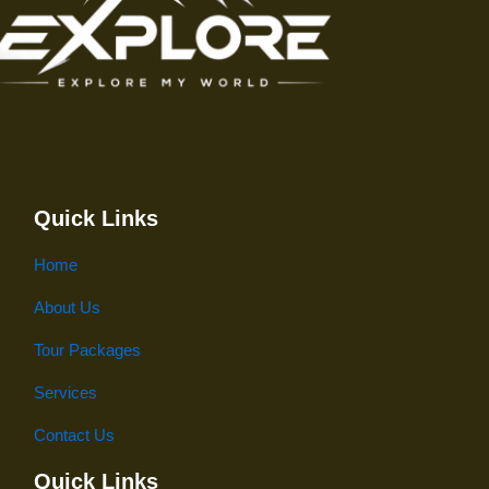
Quick Links
Home
About Us
Tour Packages
Services
Contact Us
Quick Links