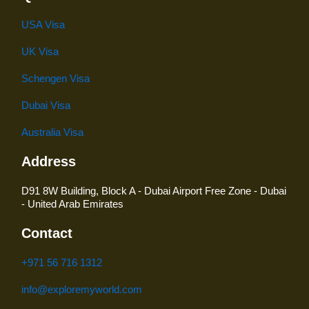
USA Visa
UK Visa
Schengen Visa
Dubai Visa
Australia Visa
Address
D91 8W Building, Block A - Dubai Airport Free Zone - Dubai
- United Arab Emirates
Contact
+971 56 716 1312
info@exploremyworld.com