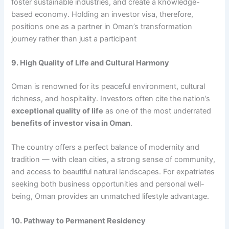
foster sustainable industries, and create a knowledge-
based economy. Holding an investor visa, therefore,
positions one as a partner in Oman’s transformation
journey rather than just a participant
9. High Quality of Life and Cultural Harmony
Oman is renowned for its peaceful environment, cultural
richness, and hospitality. Investors often cite the nation’s
exceptional quality of life
as one of the most underrated
benefits of investor visa in Oman
.
The country offers a perfect balance of modernity and
tradition — with clean cities, a strong sense of community,
and access to beautiful natural landscapes. For expatriates
seeking both business opportunities and personal well-
being, Oman provides an unmatched lifestyle advantage.
10. Pathway to Permanent Residency