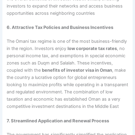
investors to expand their networks and access business
opportunities across neighboring countries
6. Attractive Tax Policies and Business Incentives
The Omani tax regime is one of the most business-friendly
in the region. Investors enjoy
low corporate tax rates
, no
personal income tax, and exemptions in special economic
zones such as Duqm and Salalah. These incentives,
coupled with the
benefits of investor visa in Oman
, make
the country a lucrative option for global entrepreneurs
looking to maximize profits while operating in a transparent
and regulated environment. The combination of low
taxation and economic has established Oman as a very
competitive investment destinations in the Middle East
7. Streamlined Application and Renewal Process
The government has significantly simplified the application