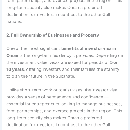
form partnerships, and oversee projects in the region. This
long-term security also makes Oman a preferred
destination for investors in contrast to the other Gulf
nations.
2. Full Ownership of Businesses and Property
One of the most significant
benefits of investor visa in
Oman
is the long-term residency it provides. Depending on
the investment value, visas are issued for periods of
5 or
10 years
, offering investors and their families the stability
to plan their future in the Sultanate.
Unlike short-term work or tourist visas, the investor visa
provides a sense of permanence and confidence —
essential for entrepreneurs looking to manage businesses,
form partnerships, and oversee projects in the region. This
long-term security also makes Oman a preferred
destination for investors in contrast to the other Gulf