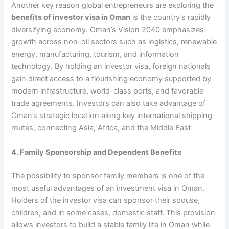
Another key reason global entrepreneurs are exploring the
benefits of investor visa in Oman
is the country’s rapidly
diversifying economy. Oman’s Vision 2040 emphasizes
growth across non-oil sectors such as logistics, renewable
energy, manufacturing, tourism, and information
technology. By holding an investor visa, foreign nationals
gain direct access to a flourishing economy supported by
modern infrastructure, world-class ports, and favorable
trade agreements. Investors can also take advantage of
Oman’s strategic location along key international shipping
routes, connecting Asia, Africa, and the Middle East
4. Family Sponsorship and Dependent Benefits
The possibility to sponsor family members is one of the
most useful advantages of an investment visa in Oman.
Holders of the investor visa can sponsor their spouse,
children, and in some cases, domestic staff. This provision
allows investors to build a stable family life in Oman while