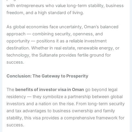
with entrepreneurs who value long-term stability, business
freedom, and a high standard of living.
As global economies face uncertainty, Oman’s balanced
approach — combining security, openness, and
opportunity — positions it as a reliable investment
destination. Whether in real estate, renewable energy, or
technology, the Sultanate provides fertile ground for
success.
Conclusion: The Gateway to Prosperity
The
benefits of investor visa in Oman
go beyond legal
residency — they symbolize a partnership between global
investors and a nation on the rise. From long-term security
and tax advantages to business ownership and family
stability, this visa provides a comprehensive framework for
success.