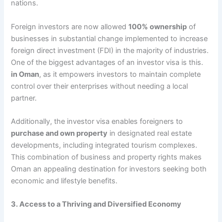
nations.
Foreign investors are now allowed
100% ownership
of
businesses in substantial change implemented to increase
foreign direct investment (FDI) in the majority of industries.
One of the biggest advantages of an investor visa is this.
in Oman
, as it empowers investors to maintain complete
control over their enterprises without needing a local
partner.
Additionally, the investor visa enables foreigners to
purchase and own property
in designated real estate
developments, including integrated tourism complexes.
This combination of business and property rights makes
Oman an appealing destination for investors seeking both
economic and lifestyle benefits.
3. Access to a Thriving and Diversified Economy