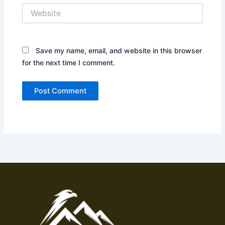
Website
Save my name, email, and website in this browser
for the next time I comment.