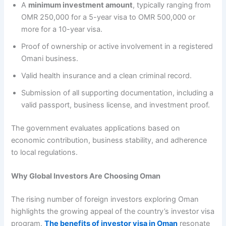
A
minimum investment amount
, typically ranging from
OMR 250,000 for a 5-year visa to OMR 500,000 or
more for a 10-year visa.
Proof of ownership or active involvement in a registered
Omani business.
Valid health insurance and a clean criminal record.
Submission of all supporting documentation, including a
valid passport, business license, and investment proof.
The government evaluates applications based on
economic contribution, business stability, and adherence
to local regulations.
Why Global Investors Are Choosing Oman
The rising number of foreign investors exploring Oman
highlights the growing appeal of the country’s investor visa
program.
The benefits of investor visa in Oman
resonate