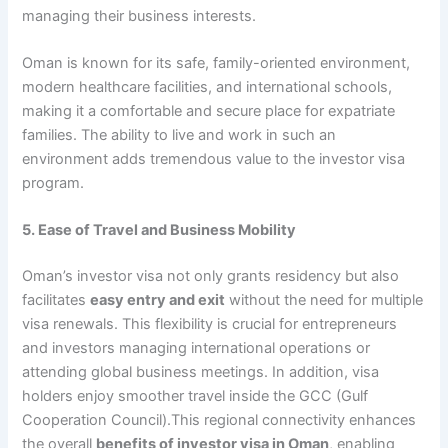
managing their business interests.
Oman is known for its safe, family-oriented environment,
modern healthcare facilities, and international schools,
making it a comfortable and secure place for expatriate
families. The ability to live and work in such an
environment adds tremendous value to the investor visa
program.
5. Ease of Travel and Business Mobility
Oman’s investor visa not only grants residency but also
facilitates
easy entry and exit
without the need for multiple
visa renewals. This flexibility is crucial for entrepreneurs
and investors managing international operations or
attending global business meetings. In addition, visa
holders enjoy smoother travel inside the GCC (Gulf
Cooperation Council).This regional connectivity enhances
the overall
benefits of investor visa in Oman
, enabling