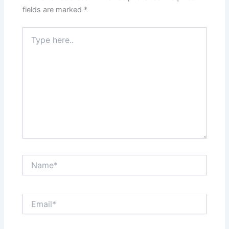
fields are marked
*
Type
here..
Name*
Email*