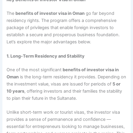
The
benefits of investor visa in Oman
go far beyond
residency rights. The program offers a comprehensive
package of privileges that enable foreign investors to
establish a secure and prosperous business foundation.
Let’s explore the major advantages below.
1. Long-Term Residency and Stability
One of the most significant
benefits of investor visa in
Oman
is the long-term residency it provides. Depending on
the investment value, visas are issued for periods of
5 or
10 years
, offering investors and their families the stability
to plan their future in the Sultanate.
Unlike short-term work or tourist visas, the investor visa
provides a sense of permanence and confidence —
essential for entrepreneurs looking to manage businesses,