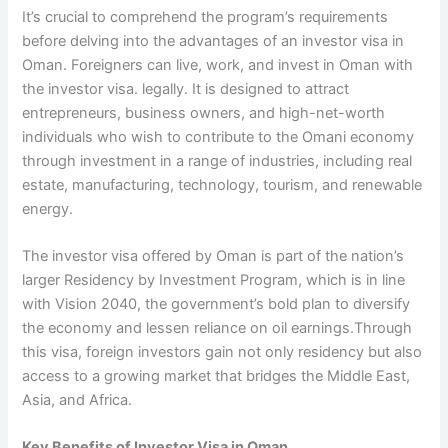
It’s crucial to comprehend the program’s requirements
before delving into the advantages of an investor visa in
Oman. Foreigners can live, work, and invest in Oman with
the investor visa. legally. It is designed to attract
entrepreneurs, business owners, and high-net-worth
individuals who wish to contribute to the Omani economy
through investment in a range of industries, including real
estate, manufacturing, technology, tourism, and renewable
energy.
The investor visa offered by Oman is part of the nation’s
larger Residency by Investment Program, which is in line
with Vision 2040, the government’s bold plan to diversify
the economy and lessen reliance on oil earnings.Through
this visa, foreign investors gain not only residency but also
access to a growing market that bridges the Middle East,
Asia, and Africa.
Key Benefits of Investor Visa in Oman