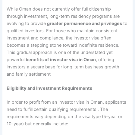
While Oman does not currently offer full citizenship
through investment, long-term residency programs are
evolving to provide
greater permanence and privileges
to
qualified investors. For those who maintain consistent
investment and compliance, the investor visa often
becomes a stepping stone toward indefinite residence.
This gradual approach is one of the understated yet
powerful
benefits of investor visa in Oman
, offering
investors a secure base for long-term business growth
and family settlement
Eligibility and Investment Requirements
In order to profit from an investor visa in Oman, applicants
need to fulfill certain qualifying requirements.. The
requirements vary depending on the visa type (5-year or
10-year) but generally include: