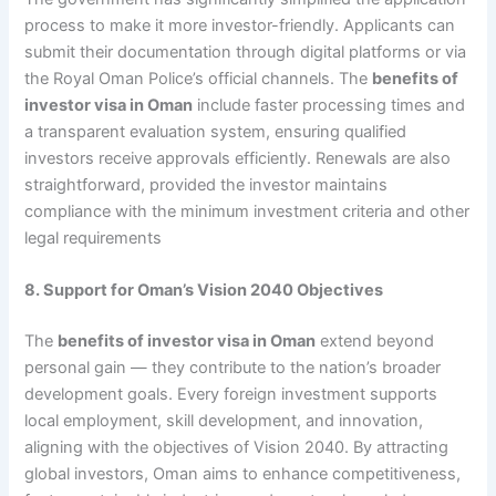
process to make it more investor-friendly. Applicants can
submit their documentation through digital platforms or via
the Royal Oman Police’s official channels. The
benefits of
investor visa in Oman
include faster processing times and
a transparent evaluation system, ensuring qualified
investors receive approvals efficiently. Renewals are also
straightforward, provided the investor maintains
compliance with the minimum investment criteria and other
legal requirements
8. Support for Oman’s Vision 2040 Objectives
The
benefits of investor visa in Oman
extend beyond
personal gain — they contribute to the nation’s broader
development goals. Every foreign investment supports
local employment, skill development, and innovation,
aligning with the objectives of Vision 2040. By attracting
global investors, Oman aims to enhance competitiveness,