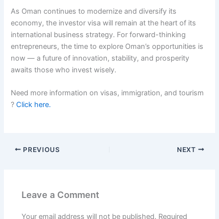
As Oman continues to modernize and diversify its
economy, the investor visa will remain at the heart of its
international business strategy. For forward-thinking
entrepreneurs, the time to explore Oman’s opportunities is
now — a future of innovation, stability, and prosperity
awaits those who invest wisely.
Need more information on visas, immigration, and tourism
?
Click here.
PREVIOUS
NEXT
Leave a Comment
Your email address will not be published.
Required