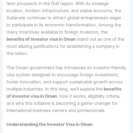
term prospects in the Gulf region. With its strategic
location, modern infrastructure, and stable economy, the
Sultanate continues to attract global entrepreneurs eager
to participate in its economic transformation. Among the
many incentives available to foreign investors, the
benefits of investor visa in Oman
stand out as one of the
most alluring justifications for establishing a company in
the nation.
The Omani government has introduced an investor-friendly
visa system designed to encourage foreign investment,
foster innovation, and support sustainable growth across
multiple industries. In this blog, we’ll explore the
benefits
of investor visa in Oman
, how it works, eligibility criteria,
and why this initiative is becoming a game-changer for
international business owners and professionals.
Understanding the Investor Visa in Oman