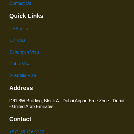
Contact Us
Quick Links
USA Visa
UK Visa
Schengen Visa
Dubai Visa
Australia Visa
Address
D91 8W Building, Block A - Dubai Airport Free Zone - Dubai
- United Arab Emirates
Contact
+971 56 716 1312