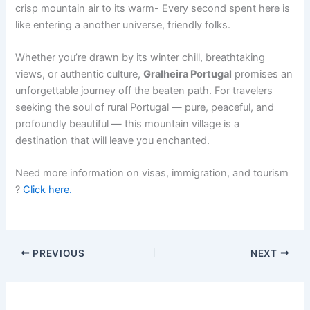
crisp mountain air to its warm- Every second spent here is
like entering a another universe, friendly folks.
Whether you’re drawn by its winter chill, breathtaking
views, or authentic culture,
Gralheira Portugal
promises an
unforgettable journey off the beaten path. For travelers
seeking the soul of rural Portugal — pure, peaceful, and
profoundly beautiful — this mountain village is a
destination that will leave you enchanted.
Need more information on visas, immigration, and tourism
?
Click here.
PREVIOUS
NEXT