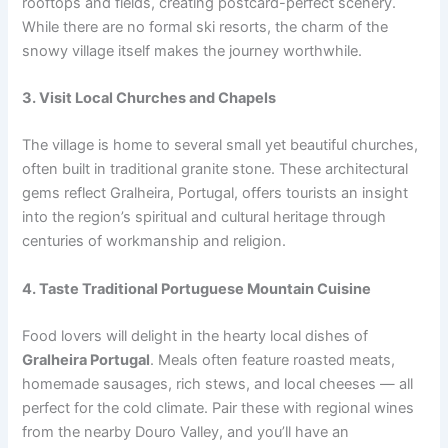
rooftops and fields, creating postcard-perfect scenery.
While there are no formal ski resorts, the charm of the
snowy village itself makes the journey worthwhile.
3. Visit Local Churches and Chapels
The village is home to several small yet beautiful churches,
often built in traditional granite stone. These architectural
gems reflect Gralheira, Portugal, offers tourists an insight
into the region’s spiritual and cultural heritage through
centuries of workmanship and religion.
4. Taste Traditional Portuguese Mountain Cuisine
Food lovers will delight in the hearty local dishes of
Gralheira Portugal
. Meals often feature roasted meats,
homemade sausages, rich stews, and local cheeses — all
perfect for the cold climate. Pair these with regional wines
from the nearby Douro Valley, and you’ll have an