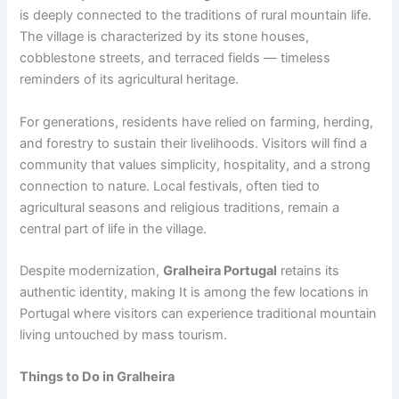
is deeply connected to the traditions of rural mountain life.
The village is characterized by its stone houses,
cobblestone streets, and terraced fields — timeless
reminders of its agricultural heritage.
For generations, residents have relied on farming, herding,
and forestry to sustain their livelihoods. Visitors will find a
community that values simplicity, hospitality, and a strong
connection to nature. Local festivals, often tied to
agricultural seasons and religious traditions, remain a
central part of life in the village.
Despite modernization,
Gralheira Portugal
retains its
authentic identity, making It is among the few locations in
Portugal where visitors can experience traditional mountain
living untouched by mass tourism.
Things to Do in Gralheira