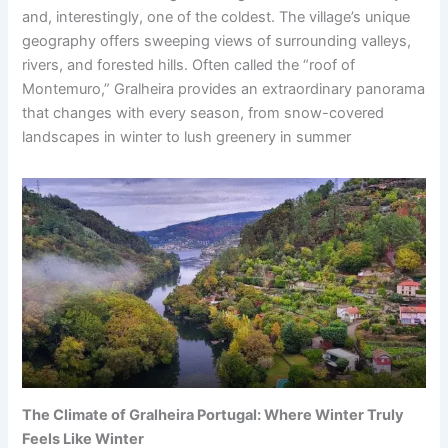
and, interestingly, one of the coldest. The village’s unique
geography offers sweeping views of surrounding valleys,
rivers, and forested hills. Often called the “roof of
Montemuro,” Gralheira provides an extraordinary panorama
that changes with every season, from snow-covered
landscapes in winter to lush greenery in summer
The Climate of Gralheira Portugal: Where Winter Truly
Feels Like Winter