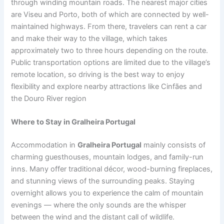
through winding mountain roads. The nearest major cities
are Viseu and Porto, both of which are connected by well-
maintained highways. From there, travelers can rent a car
and make their way to the village, which takes
approximately two to three hours depending on the route.
Public transportation options are limited due to the village’s
remote location, so driving is the best way to enjoy
flexibility and explore nearby attractions like Cinfães and
the Douro River region
Where to Stay in Gralheira Portugal
Accommodation in
Gralheira Portugal
mainly consists of
charming guesthouses, mountain lodges, and family-run
inns. Many offer traditional décor, wood-burning fireplaces,
and stunning views of the surrounding peaks. Staying
overnight allows you to experience the calm of mountain
evenings — where the only sounds are the whisper
between the wind and the distant call of wildlife.