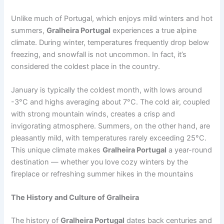
Unlike much of Portugal, which enjoys mild winters and hot
summers,
Gralheira Portugal
experiences a true alpine
climate. During winter, temperatures frequently drop below
freezing, and snowfall is not uncommon. In fact, it’s
considered the coldest place in the country.
January is typically the coldest month, with lows around
-3°C and highs averaging about 7°C. The cold air, coupled
with strong mountain winds, creates a crisp and
invigorating atmosphere. Summers, on the other hand, are
pleasantly mild, with temperatures rarely exceeding 25°C.
This unique climate makes
Gralheira Portugal
a year-round
destination — whether you love cozy winters by the
fireplace or refreshing summer hikes in the mountains
The History and Culture of Gralheira
The history of
Gralheira Portugal
dates back centuries and