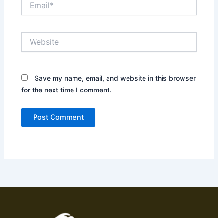
Website
Save my name, email, and website in this browser
for the next time I comment.