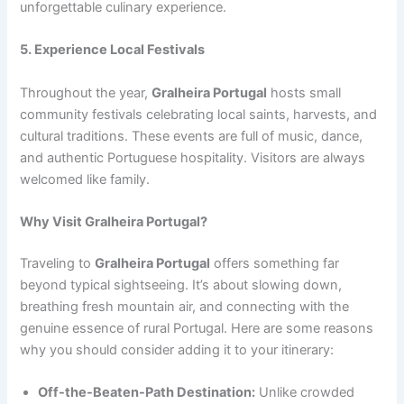
unforgettable culinary experience.
5. Experience Local Festivals
Throughout the year,
Gralheira Portugal
hosts small
community festivals celebrating local saints, harvests, and
cultural traditions. These events are full of music, dance,
and authentic Portuguese hospitality. Visitors are always
welcomed like family.
Why Visit Gralheira Portugal?
Traveling to
Gralheira Portugal
offers something far
beyond typical sightseeing. It’s about slowing down,
breathing fresh mountain air, and connecting with the
genuine essence of rural Portugal. Here are some reasons
why you should consider adding it to your itinerary:
Off-the-Beaten-Path Destination:
Unlike crowded