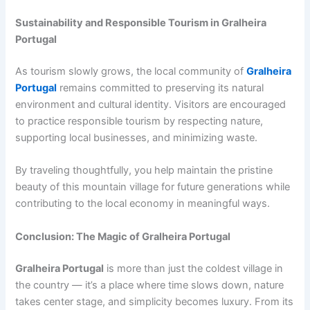
Sustainability and Responsible Tourism in Gralheira
Portugal
As tourism slowly grows, the local community of
Gralheira
Portugal
remains committed to preserving its natural
environment and cultural identity. Visitors are encouraged
to practice responsible tourism by respecting nature,
supporting local businesses, and minimizing waste.
By traveling thoughtfully, you help maintain the pristine
beauty of this mountain village for future generations while
contributing to the local economy in meaningful ways.
Conclusion: The Magic of Gralheira Portugal
Gralheira Portugal
is more than just the coldest village in
the country — it’s a place where time slows down, nature
takes center stage, and simplicity becomes luxury. From its