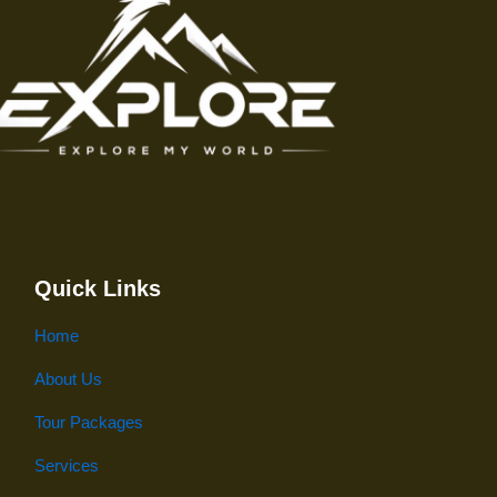
Quick Links
Home
About Us
Tour Packages
Services