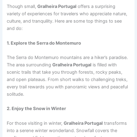
Though small,
Gralheira Portugal
offers a surprising
variety of experiences for travelers who appreciate nature,
culture, and tranquility. Here are some top things to see
and do:
1. Explore the Serra do Montemuro
The Serra do Montemuro mountains are a hiker’s paradise.
The area surrounding
Gralheira Portugal
is filled with
scenic trails that take you through forests, rocky peaks,
and open plateaus. From short walks to challenging treks,
every trail rewards you with panoramic views and peaceful
solitude.
2. Enjoy the Snow in Winter
For those visiting in winter,
Gralheira Portugal
transforms
into a serene winter wonderland. Snowfall covers the