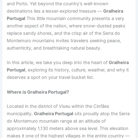
and Porto. Yet beyond the country’s well-known
destinations lies a lesser-explored treasure —
Gralheira
Portugal
This little mountain community presents a very
another aspect of the nation, where snow-dusted peaks
replace sandy shores, and the crisp air of the Serra do
Montemuro mountains invites travelers seeking peace,
authenticity, and breathtaking natural beauty.
In this article, we take you deep into the heart of
Gralheira
Portugal
, exploring its history, culture, weather, and why it
deserves a spot on your travel bucket list.
Where is Gralheira Portugal?
Located in the district of Viseu within the Cinfães
municipality,
Gralheira Portugal
sits proudly atop the Serra
do Montemuro mountain range at an altitude of
approximately 1,130 meters above sea level. This elevation
makes it one of the highest villages in the entire country —