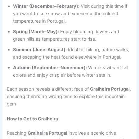
Winter (December–February):
Visit during this time if
you want to see snow and experience the coldest
temperatures in Portugal.
Spring (March–May):
Enjoy blooming flowers and
green hills as temperatures start to rise.
Summer (June–August):
Ideal for hiking, nature walks,
and escaping the heat found elsewhere in Portugal.
Autumn (September–November):
Witness vibrant fall
colors and enjoy crisp air before winter sets in.
Each season reveals a different face of
Gralheira Portugal
,
ensuring there’s no wrong time to explore this mountain
gem
How to Get to Gralheir
a
Reaching
Gralheira Portugal
involves a scenic drive