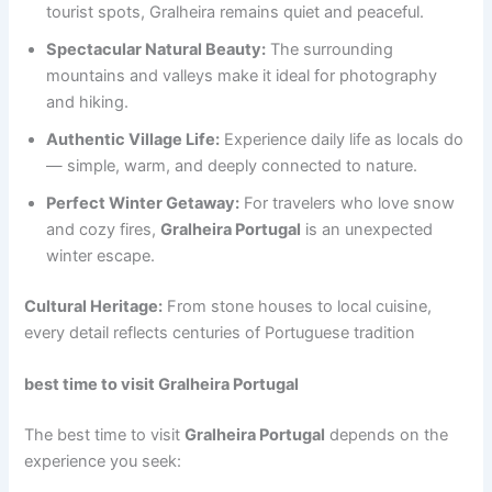
tourist spots, Gralheira remains quiet and peaceful.
Spectacular Natural Beauty:
The surrounding
mountains and valleys make it ideal for photography
and hiking.
Authentic Village Life:
Experience daily life as locals do
— simple, warm, and deeply connected to nature.
Perfect Winter Getaway:
For travelers who love snow
and cozy fires,
Gralheira Portugal
is an unexpected
winter escape.
Cultural Heritage:
From stone houses to local cuisine,
every detail reflects centuries of Portuguese tradition
best time to visit Gralheira Portugal
The best time to visit
Gralheira Portugal
depends on the
experience you seek: