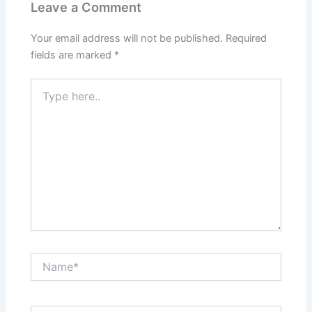
Leave a Comment
Your email address will not be published.
Required
fields are marked
*
Type
here..
Name*
Email*