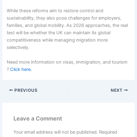
While these reforms aim to restore control and
sustainability, they also pose challenges for employers,
families, and global mobility. As 2026 approaches, the real
test will be whether the UK can maintain its global
competitiveness while managing migration more
selectively.
Need more information on visas, immigration, and tourism
?
Click here.
PREVIOUS
NEXT
Leave a Comment
Your email address will not be published.
Required