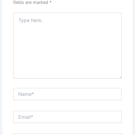
fields are marked
*
Type
here..
Name*
Email*