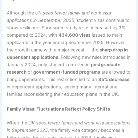
Although the
UK sees fewer family and work visa
applications in September 2025
, student visas continue to
show resilience. Sponsored study visas increased by
7%
compared to 2024, with
434,600 visas
issued to main
applicants in the year ending September 2025. However,
the growth came with a major caveat — the
sharp drop in
dependant applications
. Following new rules introduced in
January 2024, only students enrolled in
postgraduate
research
or
government-funded programs
are allowed to
bring dependants. This restriction led to an
85% decrease
in dependant applications, leaving many international
families reconsidering their education plans in the UK.
Family Visas: Fluctuations Reflect Policy Shifts
When the
UK sees fewer family and work visa applications
in September 2025
, the family visa category becomes a
telling indicator of social impact. In 2024, family visa