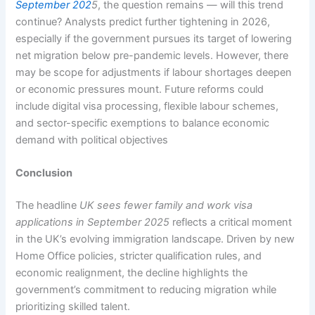
September 202
5
, the question remains — will this trend
continue? Analysts predict further tightening in 2026,
especially if the government pursues its target of lowering
net migration below pre-pandemic levels. However, there
may be scope for adjustments if labour shortages deepen
or economic pressures mount. Future reforms could
include digital visa processing, flexible labour schemes,
and sector-specific exemptions to balance economic
demand with political objectives
Conclusion
The headline
UK sees fewer family and work visa
applications in September 2025
reflects a critical moment
in the UK’s evolving immigration landscape. Driven by new
Home Office policies, stricter qualification rules, and
economic realignment, the decline highlights the
government’s commitment to reducing migration while
prioritizing skilled talent.