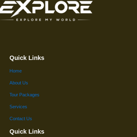
Quick Links
Home
About Us
Tour Packages
Services
Contact Us
Quick Links