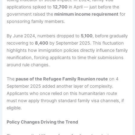
applications spiked to
12,700
in April — just before the
government raised the
minimum income requirement
for
sponsoring family members.
By June 2024, numbers dropped to
5,100
, before gradually
recovering to
8,400
by September 2025. This fluctuation
highlights how immigration policies directly influence family
reunification, forcing applicants to time their submissions
around rule changes.
The
pause of the Refugee Family Reunion route
on 4
September 2025 added another layer of complexity.
Applicants who once relied on this humanitarian route
must now apply through standard family visa channels, if
eligible.
Policy Changes Driving the Trend