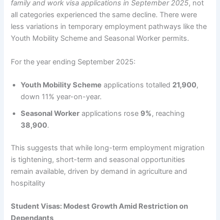
family and work visa applications in September 2025
, not
all categories experienced the same decline. There were
less variations in temporary employment pathways like the
Youth Mobility Scheme and Seasonal Worker permits.
For the year ending September 2025:
Youth Mobility Scheme
applications totalled
21,900
,
down 11% year-on-year.
Seasonal Worker
applications rose
9%
, reaching
38,900
.
This suggests that while long-term employment migration
is tightening, short-term and seasonal opportunities
remain available, driven by demand in agriculture and
hospitality
Student Visas: Modest Growth Amid Restriction on
Dependants