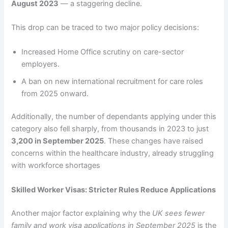
August 2023
— a staggering decline.
This drop can be traced to two major policy decisions:
Increased Home Office scrutiny on care-sector
employers.
A ban on new international recruitment for care roles
from 2025 onward.
Additionally, the number of dependants applying under this
category also fell sharply, from thousands in 2023 to just
3,200 in September 2025
. These changes have raised
concerns within the healthcare industry, already struggling
with workforce shortages
Skilled Worker Visas: Stricter Rules Reduce Applications
Another major factor explaining why the
UK sees fewer
family and work visa applications in September 2025
is the