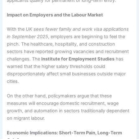
applicants qualify for permanent or long-term entry.
Impact on Employers and the Labour Market
With the
UK sees fewer family and work visa applications
in September 2025
, employers are beginning to feel the
pinch. The healthcare, hospitality, and construction
sectors have reported growing vacancies and recruitment
challenges. The
Institute for Employment Studies
has
warned that the higher salary thresholds could
disproportionately affect small businesses outside major
cities.
On the other hand, policymakers argue that these
measures will encourage domestic recruitment, wage
growth, and automation in sectors traditionally dependent
on migrant labour.
Economic Implications: Short-Term Pain, Long-Term