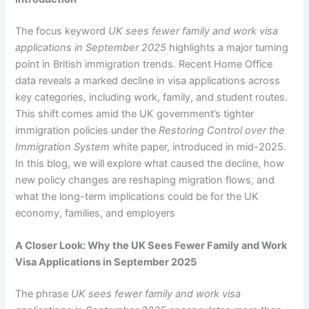
The focus keyword
UK sees fewer family and work visa
applications in September 2025
highlights a major turning
point in British immigration trends. Recent Home Office
data reveals a marked decline in visa applications across
key categories, including work, family, and student routes.
This shift comes amid the UK government’s tighter
immigration policies under the
Restoring Control over the
Immigration System
white paper, introduced in mid-2025.
In this blog, we will explore what caused the decline, how
new policy changes are reshaping migration flows, and
what the long-term implications could be for the UK
economy, families, and employers
A Closer Look: Why the UK Sees Fewer Family and Work
Visa Applications in September 2025
The phrase
UK sees fewer family and work visa