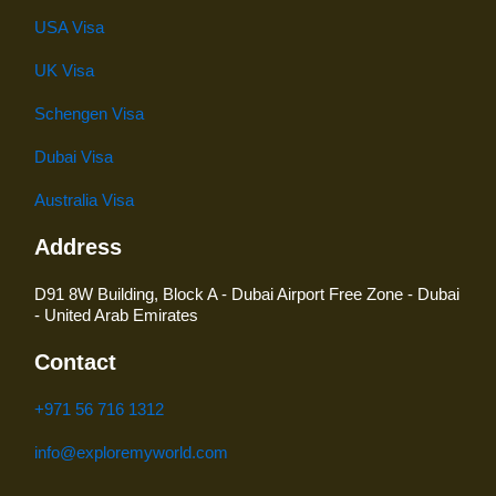
USA Visa
UK Visa
Schengen Visa
Dubai Visa
Australia Visa
Address
D91 8W Building, Block A - Dubai Airport Free Zone - Dubai
- United Arab Emirates
Contact
+971 56 716 1312
info@exploremyworld.com