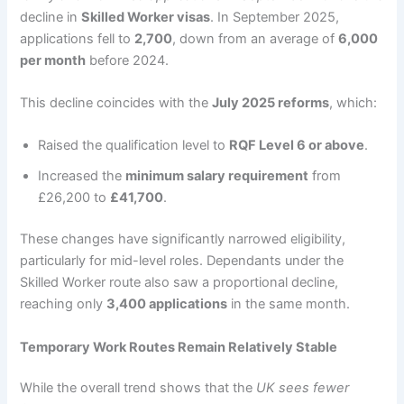
decline in
Skilled Worker visas
. In September 2025,
applications fell to
2,700
, down from an average of
6,000
per month
before 2024.
This decline coincides with the
July 2025 reforms
, which:
Raised the qualification level to
RQF Level 6 or above
.
Increased the
minimum salary requirement
from
£26,200 to
£41,700
.
These changes have significantly narrowed eligibility,
particularly for mid-level roles. Dependants under the
Skilled Worker route also saw a proportional decline,
reaching only
3,400 applications
in the same month.
Temporary Work Routes Remain Relatively Stable
While the overall trend shows that the
UK sees fewer