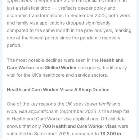
applications in September 2025
encapsulates more than
just a statistical drop — it reflects deeper policy and
economic transformations. In September 2025, both work
and family visa applications dropped significantly
compared to the same month in the previous year, marking
one of the lowest points since the pandemic recovery
period.
The most notable declines were seen in the
Health and
Care Worker
and
Skilled Worker
categories, traditionally
vital for the UK’s healthcare and service sectors.
Health and Care Worker Visas: A Sharp Decline
One of the key reasons the
UK sees fewer family and
work visa applications in September 2025
is the steep fall
in Health and Care Worker visa applications. Official data
shows that only
700 Health and Care Worker visas
were
submitted in September 2025, compared to
18,300 in