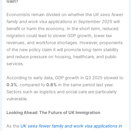
Gain?
Economists remain divided on whether the
UK sees fewer
family and work visa applications in September 2025
will
benefit or harm the economy. In the short term, reduced
migration could lead to slower GDP growth, lower tax
revenues, and workforce shortages. However, proponents
of the new policy claim it will promote long-term stability
and reduce pressure on housing, healthcare, and public
services.
According to early data, GDP growth in Q3 2025 slowed to
0.3%
, compared to
0.8%
in the same period last year.
Sectors such as logistics and social care are particularly
vulnerable.
Looking Ahead: The Future of UK Immigration
As the
UK sees fewer family and work visa applications in