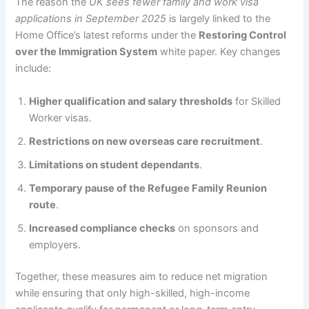
The reason the
UK sees fewer family and work visa
applications in September 2025
is largely linked to the
Home Office’s latest reforms under the
Restoring Control
over the Immigration System
white paper. Key changes
include:
Higher qualification and salary thresholds
for Skilled
Worker visas.
Restrictions on new overseas care recruitment
.
Limitations on student dependants
.
Temporary pause of the Refugee Family Reunion
route
.
Increased compliance checks
on sponsors and
employers.
Together, these measures aim to reduce net migration
while ensuring that only high-skilled, high-income