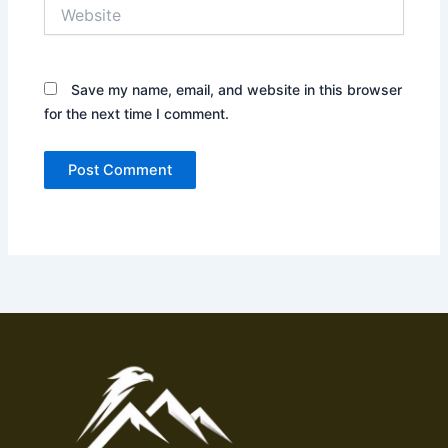
Website
Save my name, email, and website in this browser
for the next time I comment.