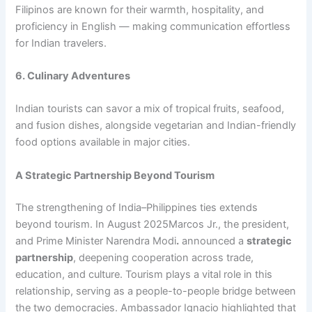
Filipinos are known for their warmth, hospitality, and
proficiency in English — making communication effortless
for Indian travelers.
6. Culinary Adventures
Indian tourists can savor a mix of tropical fruits, seafood,
and fusion dishes, alongside vegetarian and Indian-friendly
food options available in major cities.
A Strategic Partnership Beyond Tourism
The strengthening of India–Philippines ties extends
beyond tourism. In August 2025Marcos Jr., the president,
and Prime Minister Narendra Modi
.
announced a
strategic
partnership
, deepening cooperation across trade,
education, and culture. Tourism plays a vital role in this
relationship, serving as a people-to-people bridge between
the two democracies. Ambassador Ignacio highlighted that