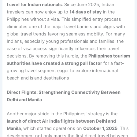
travel for Indian nationals
. Since June 2025, Indian
travelers can now enjoy up to
14 days of stay
in the
Philippines without a visa. This simplified entry process
eliminates one of the major travel barriers and aligns with
global travel trends favoring seamless mobility. For many
Indians, especially young professionals and families, the
ease of visa access significantly influences their travel
decisions. By removing this hurdle, the
Philippines tourism
authorities have created a strong pull factor
for a fast-
growing travel segment eager to explore international
beach and island destinations
Direct Flights: Strengthening Connectivity Between
Delhi and Manila
Another major stride in the Philippines’ strategy is the
launch of direct Air India flights between Delhi and
Manila
, which started operations on
October 1, 2025
. This
development not only marks the first direct travel between