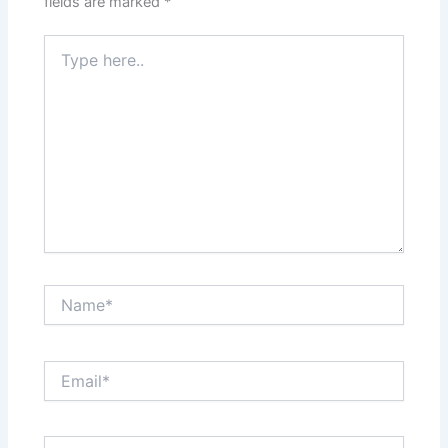
fields are marked
*
Type
here..
Name*
Email*
Website