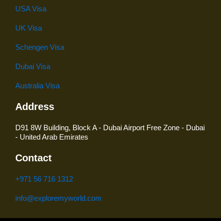
USA Visa
UK Visa
Schengen Visa
Dubai Visa
Australia Visa
Address
D91 8W Building, Block A - Dubai Airport Free Zone - Dubai
- United Arab Emirates
Contact
+971 56 716 1312
info@exploremyworld.com