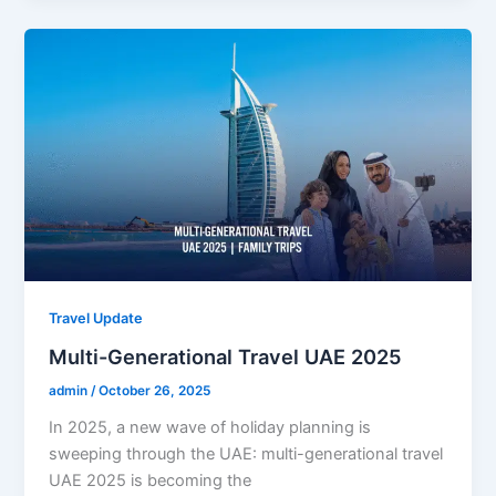
Travel Update
Multi-Generational Travel UAE 2025
admin
/
October 26, 2025
In 2025, a new wave of holiday planning is
sweeping through the UAE: multi-generational travel
UAE 2025 is becoming the