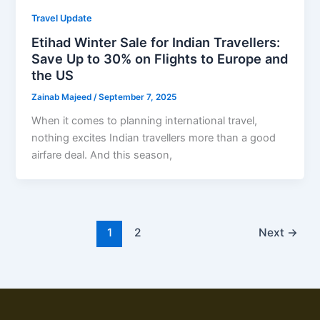
Travel Update
Etihad Winter Sale for Indian Travellers:
Save Up to 30% on Flights to Europe and
the US
Zainab Majeed
/
September 7, 2025
When it comes to planning international travel,
nothing excites Indian travellers more than a good
airfare deal. And this season,
1
2
Next
→