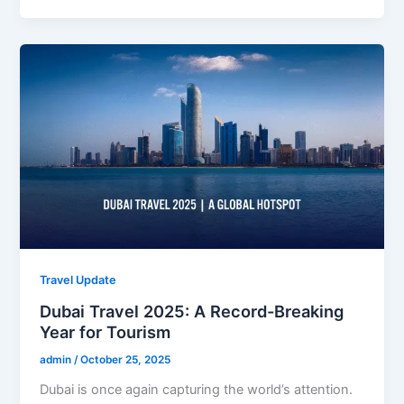
Travel Update
Dubai Travel 2025: A Record-Breaking
Year for Tourism
admin
/
October 25, 2025
Dubai is once again capturing the world’s attention.