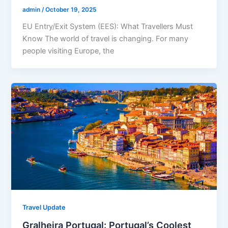
admin
/
October 19, 2025
EU Entry/Exit System (EES): What Travellers Must
Know The world of travel is changing. For many
people visiting Europe, the
Travel Update
Gralheira Portugal: Portugal’s Coolest