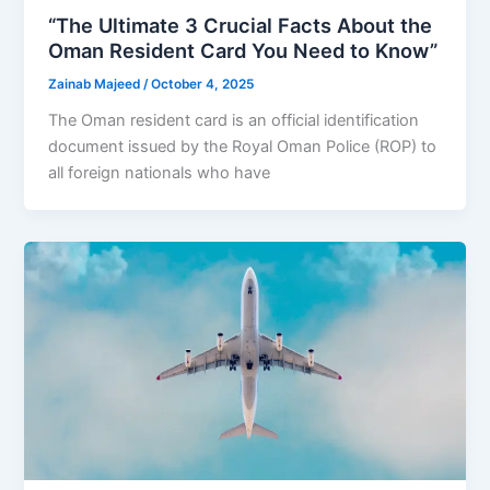
“The Ultimate 3 Crucial Facts About the
Oman Resident Card You Need to Know”
Zainab Majeed
/
October 4, 2025
The Oman resident card is an official identification
document issued by the Royal Oman Police (ROP) to
all foreign nationals who have