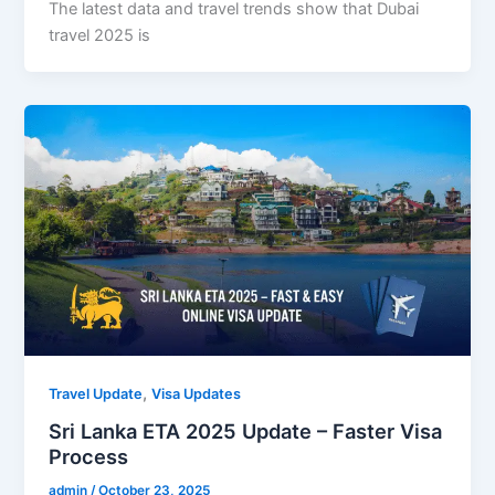
The latest data and travel trends show that Dubai
travel 2025 is
,
Travel Update
Visa Updates
Sri Lanka ETA 2025 Update – Faster Visa
Process
admin
/
October 23, 2025