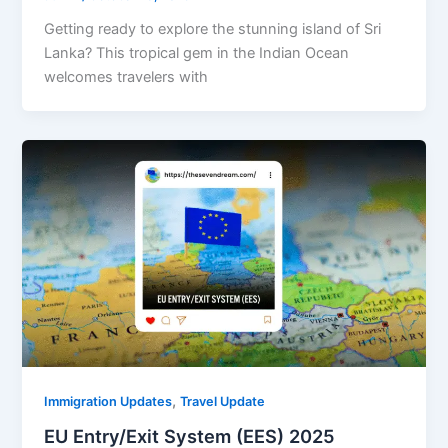
Getting ready to explore the stunning island of Sri
Lanka? This tropical gem in the Indian Ocean
welcomes travelers with
,
Immigration Updates
Travel Update
EU Entry/Exit System (EES) 2025