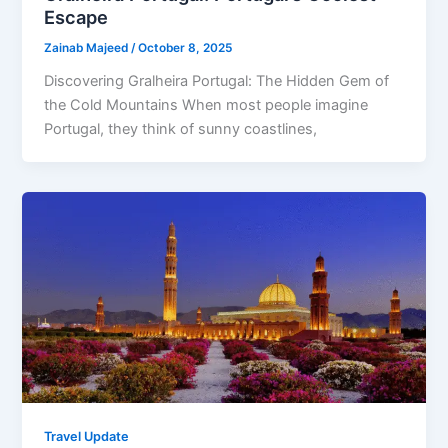
Escape
Zainab Majeed
/
October 8, 2025
Discovering Gralheira Portugal: The Hidden Gem of
the Cold Mountains When most people imagine
Portugal, they think of sunny coastlines,
Travel Update