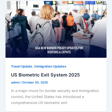
,
Travel Update
Immigration Updates
US Biometric Exit System 2025
admin
/
October 30, 2025
In a major move for border security and immigration
control, the United States has introduced a
comprehensive US biometric exit