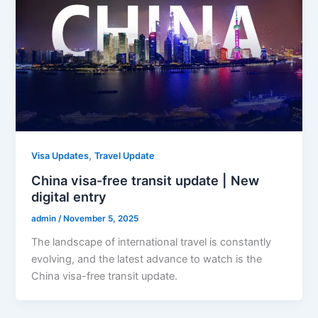
,
Visa Updates
Travel Update
China visa-free transit update | New
digital entry
admin
/
November 5, 2025
The landscape of international travel is constantly
evolving, and the latest advance to watch is the
China visa-free transit update.