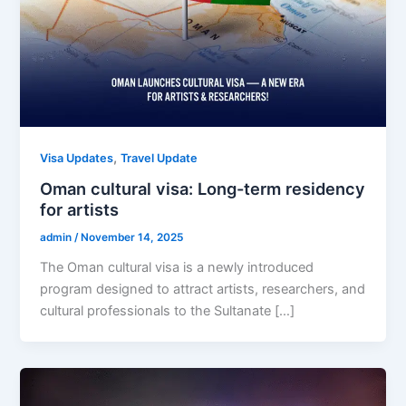
,
Visa Updates
Travel Update
Oman cultural visa: Long-term residency
for artists
admin
/
November 14, 2025
The Oman cultural visa is a newly introduced
program designed to attract artists, researchers, and
cultural professionals to the Sultanate […]