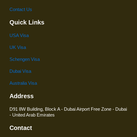
Contact Us
Quick Links
USA Visa
UK Visa
Schengen Visa
Dubai Visa
Australia Visa
Address
D91 8W Building, Block A - Dubai Airport Free Zone - Dubai
- United Arab Emirates
Contact