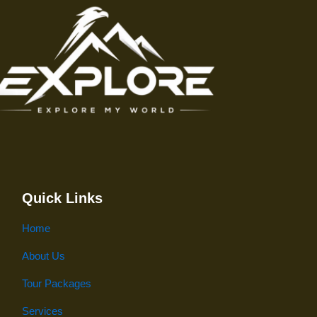
Quick Links
Home
About Us
Tour Packages
Services